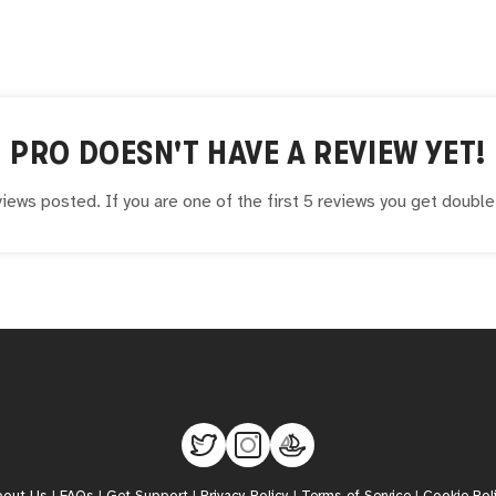
PRO
DOESN'T HAVE A REVIEW YET!
iews posted. If you are one of the first 5 reviews you get doubl
bout Us
|
FAQs
|
Get Support
|
Privacy Policy
|
Terms of Service
|
Cookie Pol