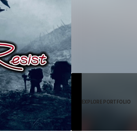
EXPLORE PORTFOLIO