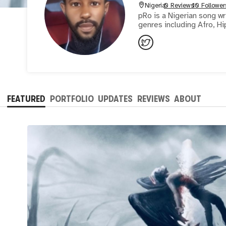
Nigeria
0 Reviews
10 Follower
pRo is a Nigerian song wr
genres including Afro, H
FEATURED
PORTFOLIO
UPDATES
REVIEWS
ABOUT