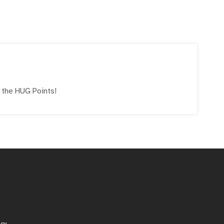
e the
HUG
Points!
icy