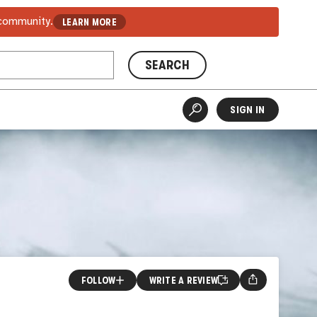
 community.
LEARN MORE
SEARCH
SIGN IN
FOLLOW
WRITE A REVIEW