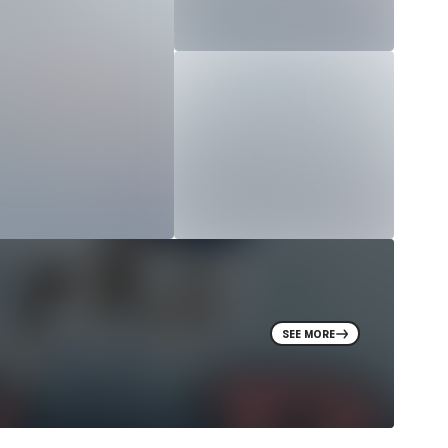
SEE MORE