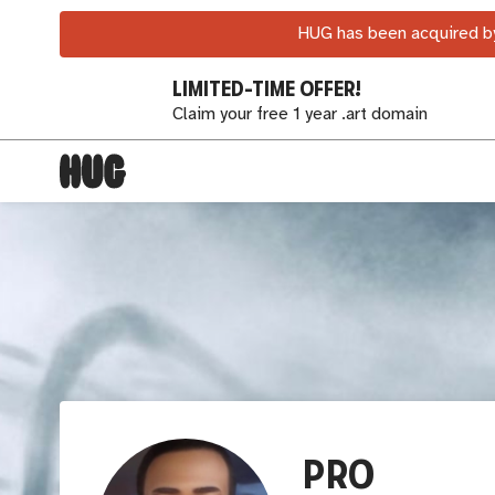
HUG has been acquired by
LIMITED-TIME OFFER!
Claim your free 1 year .art domain
PRO