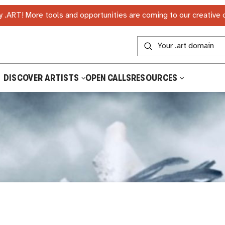
 .ART! More tools and opportunities are coming to our creative
DISCOVER ARTISTS
OPEN CALLS
RESOURCES