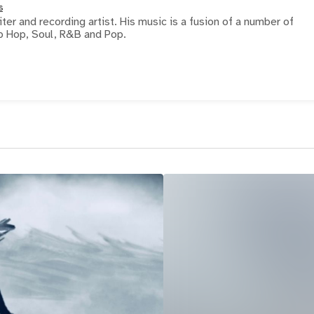
s
iter and recording artist. His music is a fusion of a number of
ip Hop, Soul, R&B and Pop.