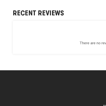
RECENT REVIEWS
There are no rev
A