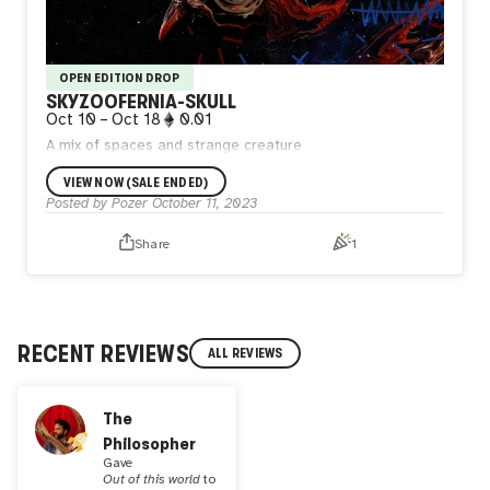
OPEN EDITION DROP
SKYZOOFERNIA-SKULL
Oct 10
–
Oct 18
0.01
A mix of spaces and strange creature
VIEW NOW (SALE ENDED)
Posted by
Pozer
October 11, 2023
Share
1
RECENT REVIEWS
ALL REVIEWS
The
Philosopher
Gave
Out of this world
to