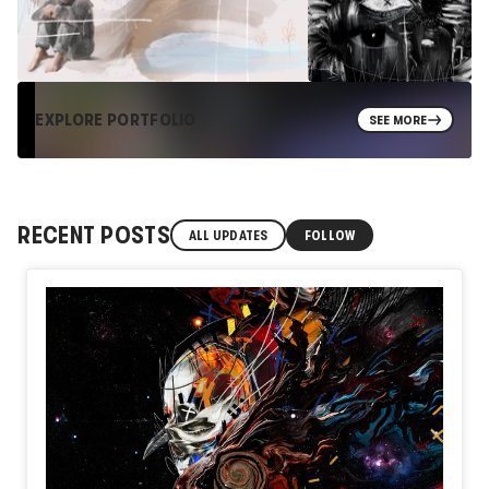
EXPLORE PORTFOLIO
SEE MORE
RECENT POSTS
ALL UPDATES
FOLLOW