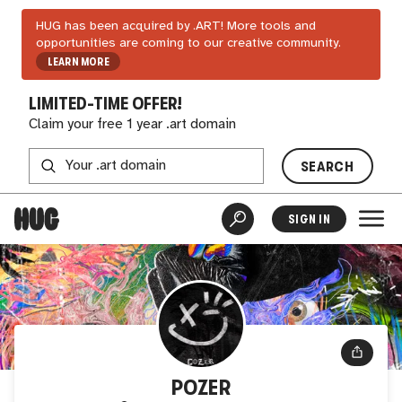
HUG has been acquired by .ART! More tools and
opportunities are coming to our creative community.
LEARN MORE
LIMITED-TIME OFFER!
Claim your free 1 year .art domain
SEARCH
SIGN IN
POZER