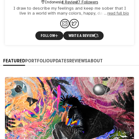
Indonesia
1 Review
17 Followers
I draw to describe my feelings and keep me sober that I
live in a world with many colors, happy, dark, weird,
read full bio
abstract, flat and sometimes blur. That's what makes me
draw
FOLLOW
WRITE A REVIEW
FEATURED
PORTFOLIO
UPDATES
REVIEWS
ABOUT