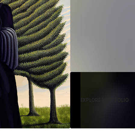
EXPLORE PORTFOLIO