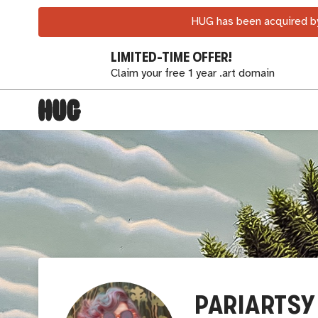
HUG has been acquired by
LIMITED-TIME OFFER!
Claim your free 1 year .art domain
PARIARTSY