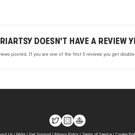
RIARTSY
DOESN'T HAVE A REVIEW Y
iews posted. If you are one of the first 5 reviews you get doubl
bout Us
|
FAQs
|
Get Support
|
Privacy Policy
|
Terms of Service
|
Cookie Pol