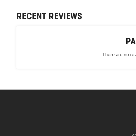
RECENT REVIEWS
PA
There are no rev
A