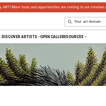
 .ART! More tools and opportunities are coming to our creative
DISCOVER ARTISTS
OPEN CALLS
RESOURCES