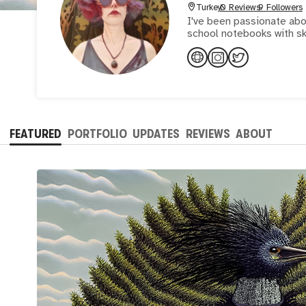
Turkey
0 Reviews
9 Followers
I've been passionate abou
school notebooks with sk
FEATURED
PORTFOLIO
UPDATES
REVIEWS
ABOUT