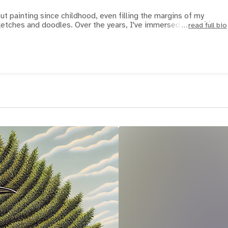
t painting since childhood, even filling the margins of my
etches and doodles. Over the years, I've immersed myself in Ir
read full bio