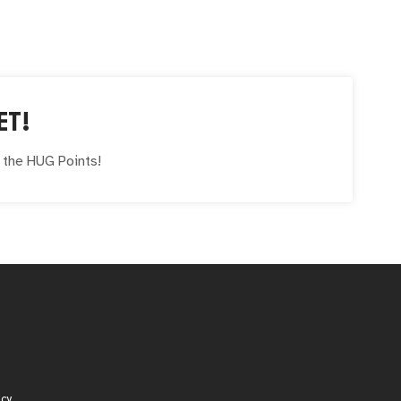
ET!
e the
HUG
Points!
icy