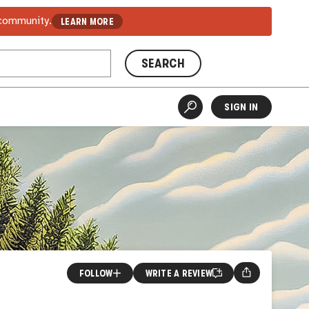
 community.
LEARN MORE
SEARCH
SIGN IN
FOLLOW
WRITE A REVIEW