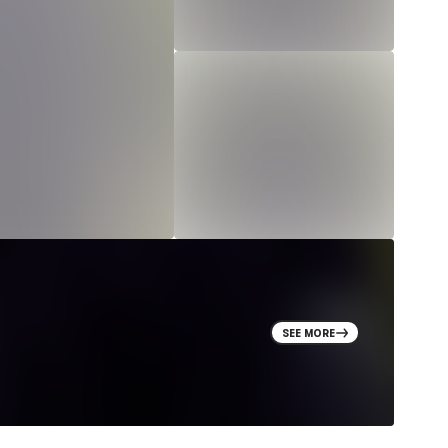
SEE MORE