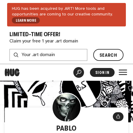
HUG has been acquired by .ART! More tools and
opportunities are coming to our creative community.
LEARN MORE
LIMITED-TIME OFFER!
Claim your free 1 year .art domain
SEARCH
SIGN IN
PABLO