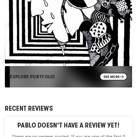
EXPLORE PORTFOLIO
SEE MORE
RECENT REVIEWS
PABLO
DOESN'T HAVE A REVIEW YET!
There are no reviews posted. If you are one of the first 5