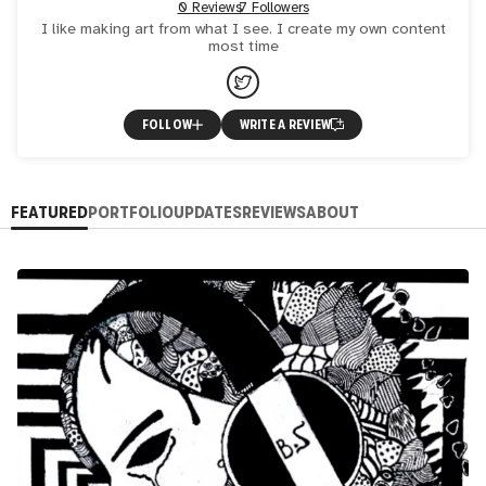
0 Reviews
7 Followers
I like making art from what I see. I create my own content
most time
FOLLOW
WRITE A REVIEW
FEATURED
PORTFOLIO
UPDATES
REVIEWS
ABOUT