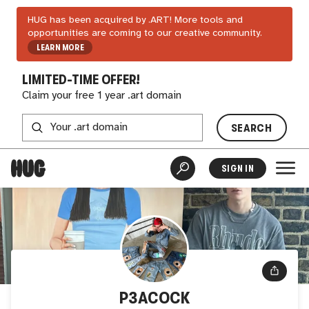
HUG has been acquired by .ART! More tools and
opportunities are coming to our creative community.
LEARN MORE
LIMITED-TIME OFFER!
Claim your free 1 year .art domain
SEARCH
SIGN IN
P3ACOCK