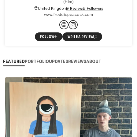
(
Him
)
United Kingdom
0 Reviews
2 Followers
www.freddiepeacock.com
FOLLOW
WRITE A REVIEW
FEATURED
PORTFOLIO
UPDATES
REVIEWS
ABOUT