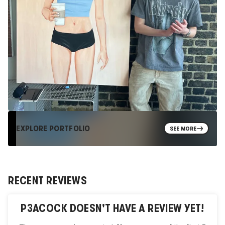
EXPLORE PORTFOLIO
SEE MORE
RECENT REVIEWS
P3ACOCK
DOESN'T HAVE A REVIEW YET!