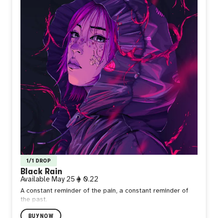
1/1 DROP
Black Rain
Available
May 25
0.22
A constant reminder of the pain, a constant reminder of
the past.
BUY NOW