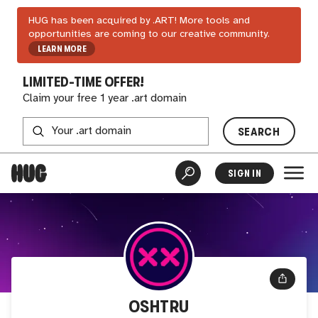
HUG has been acquired by .ART! More tools and
opportunities are coming to our creative community.
LEARN MORE
LIMITED-TIME OFFER!
Claim your free 1 year .art domain
SEARCH
SIGN IN
OSHTRU