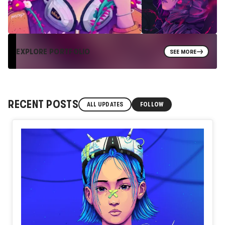
EXPLORE PORTFOLIO
SEE MORE
RECENT POSTS
ALL UPDATES
FOLLOW