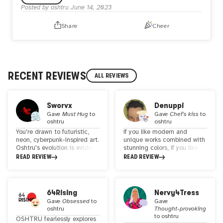
Posted by
oshtru
June 14, 2023
Share
Cheer
RECENT REVIEWS
ALL REVIEWS
Sworvx
Denuppi
Gave
Must Hug
to
Gave
Chef's kiss
to
oshtru
oshtru
You're drawn to futuristic,
if you like modern and
neon, cyberpunk-inspired art.
unique works combined with
Oshtru's evolution is evident
stunning colors, if you like
when comparing their
portrait or artworks with
READ REVIEW
READ REVIEW
genesis and latest
interesting themes. he puts
collections. The individual
a lot of effort into his work
narratives of each character
and the details are also very
are intriguing, but the
stunning. Jujurly... i am a big
64Rising
Nervy4Tress
origami paper boat adorned
fan of his work, how he
Gave
Obsessed
to
Gave
with a daisy, a melancholic
represents his ideas is really
oshtru
Thought-provoking
emoji, and the heartfelt "I
excellent!
to
oshtru
OSHTRU fearlessly explores
need you here" message is