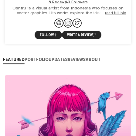
8 Reviews
43 Followers
Oshtru is a visual artist from Indonesia who focuses on
vector graphics. His works explore the idea of being
read full bio
human and other ambitious thoughts that come along with
it, a
FOLLOW
WRITE A REVIEW
FEATURED
PORTFOLIO
UPDATES
REVIEWS
ABOUT