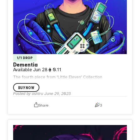
1/1 DROP
Dementia
Available
Jun 28
0.11
The fourth piece from 'Little Eleven' Collection
BUY NOW
Posted by
oshtru
June 29, 2023
Share
3