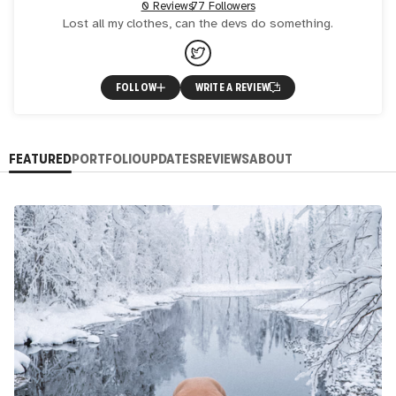
0 Reviews
77 Followers
Lost all my clothes, can the devs do something.
FOLLOW
WRITE A REVIEW
FEATURED
PORTFOLIO
UPDATES
REVIEWS
ABOUT