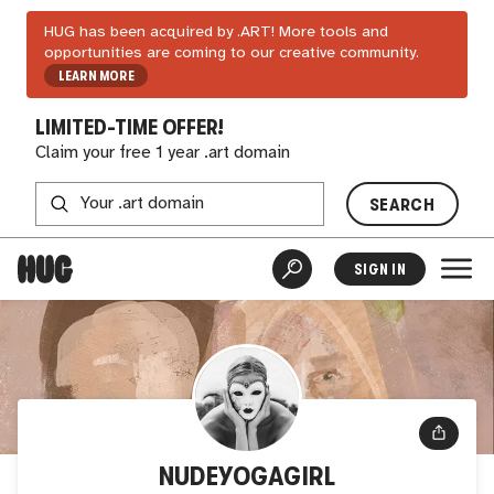
HUG has been acquired by .ART! More tools and
opportunities are coming to our creative community.
LEARN MORE
LIMITED-TIME OFFER!
Claim your free 1 year .art domain
SEARCH
SIGN IN
NUDEYOGAGIRL