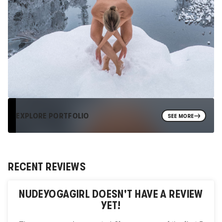
EXPLORE PORTFOLIO
SEE MORE
RECENT REVIEWS
NUDEYOGAGIRL
DOESN'T HAVE A REVIEW
YET!