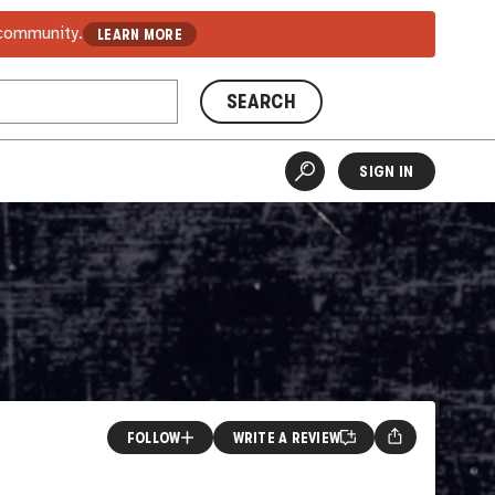
 community.
LEARN MORE
SEARCH
SIGN IN
FOLLOW
WRITE A REVIEW