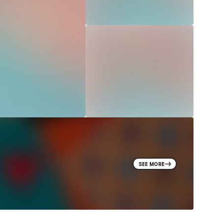
SEE MORE