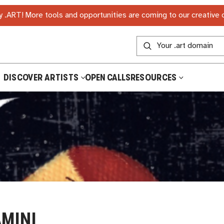
 .ART! More tools and opportunities are coming to our creative
DISCOVER ARTISTS
OPEN CALLS
RESOURCES
MINI