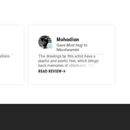
Mohadian
Gave
Must Hug
to
Niloofaramini
ations.
The drawings by this artist have a
playful and poetic feel, which brings
back memories of childhood. The
d
delicate shapes and cheerful colors
READ REVIEW
ork
used in the artwork create a beautiful
keen
arrangement that tells a story. It
se
seems that dear Niloofar inner child is
full of happiness and liveliness. I
ed with
enjoyed these lovely pieces. Best of
ch of
luck!
rates a
motion
,