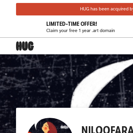
HUG has been acquired by
LIMITED-TIME OFFER!
Claim your free 1 year .art domain
NILOOFARA