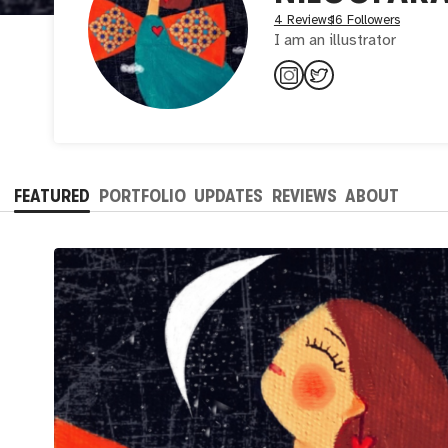
4 Reviews
16 Followers
I am an illustrator
FEATURED
PORTFOLIO
UPDATES
REVIEWS
ABOUT