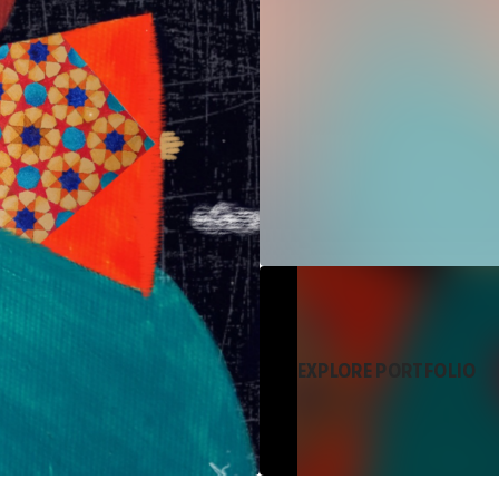
EXPLORE PORTFOLIO