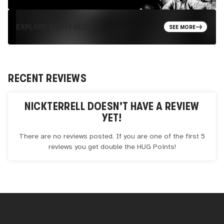
EXPLORE PORTFOLIO
SEE MORE
RECENT REVIEWS
NICKTERRELL
DOESN'T HAVE A REVIEW
YET!
There are no reviews posted. If you are one of the first 5
reviews you get double the
HUG
Points!