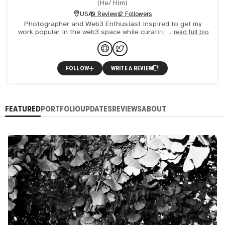
(
He/ Him
)
USA
0 Reviews
2 Followers
Photographer and Web3 Enthusiast inspired to get my
work popular in the web3 space while curating a collection
read full bio
of my own.
FOLLOW
WRITE A REVIEW
FEATURED
PORTFOLIO
UPDATES
REVIEWS
ABOUT