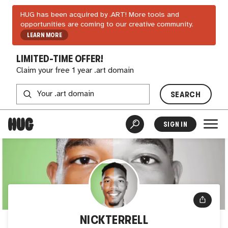
HUG has been acquired by .ART! More tools and
opportunities are coming to our creative community.
LEARN MORE
LIMITED-TIME OFFER!
Claim your free 1 year .art domain
SEARCH
SIGN IN
NICKTERRELL