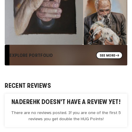
EXPLORE PORTFOLIO
SEE MORE
RECENT REVIEWS
NADEREHK
DOESN'T HAVE A REVIEW YET!
There are no reviews posted. If you are one of the first 5
reviews you get double the
HUG
Points!