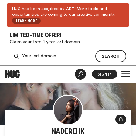
HUG has been acquired by .ART! More tools and
opportunities are coming to our creative community.
LEARN MORE
LIMITED-TIME OFFER!
Claim your free 1 year .art domain
SEARCH
SIGN IN
NADEREHK