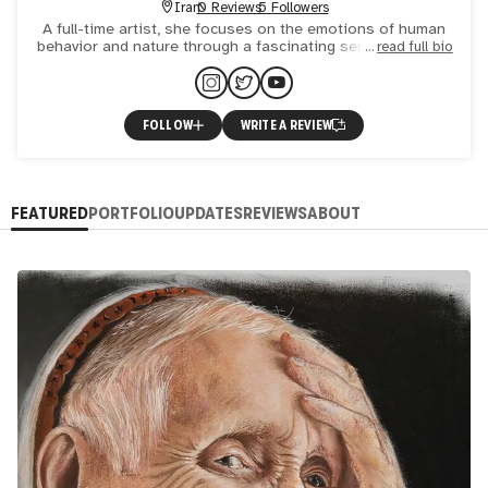
Iran
0 Reviews
5 Followers
A full-time artist, she focuses on the emotions of human
behavior and nature through a fascinating series of pastel
read full bio
paintings and portraits. She also became interested in
FOLLOW
WRITE A REVIEW
FEATURED
PORTFOLIO
UPDATES
REVIEWS
ABOUT