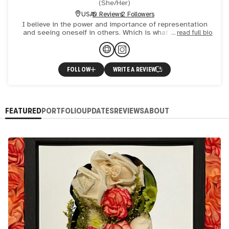
(
She/Her
)
USA
0 Reviews
2 Followers
I believe in the power and importance of representation
and seeing oneself in others. Which is what drew me to
read full bio
create self portraits. I wanted to see myself in art and ex
FOLLOW
WRITE A REVIEW
FEATURED
PORTFOLIO
UPDATES
REVIEWS
ABOUT