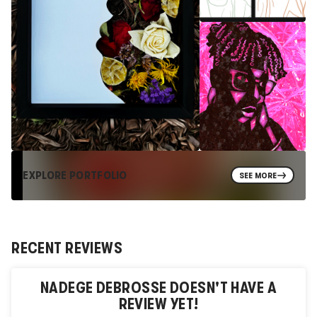
EXPLORE PORTFOLIO
SEE MORE
RECENT REVIEWS
NADEGE DEBROSSE
DOESN'T HAVE A
REVIEW YET!