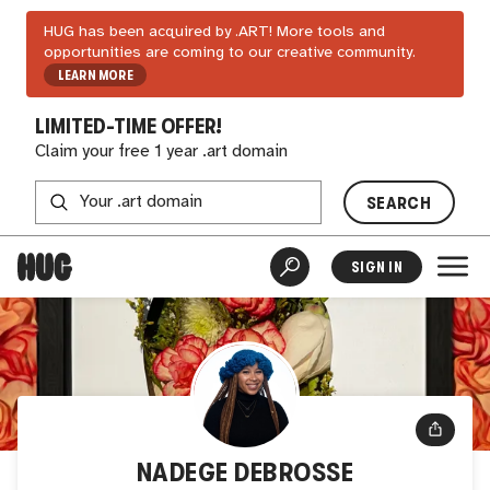
HUG has been acquired by .ART! More tools and
opportunities are coming to our creative community.
LEARN MORE
LIMITED-TIME OFFER!
Claim your free 1 year .art domain
SEARCH
SIGN IN
NADEGE DEBROSSE