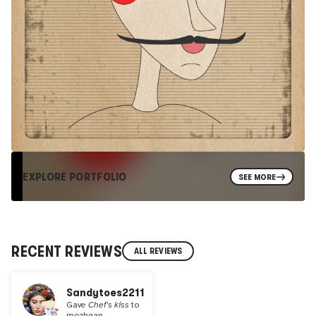
EXPLORE PORTFOLIO
SEE MORE
RECENT REVIEWS
ALL REVIEWS
Sandytoes2211
Gave
Chef's kiss
to
mozhgan