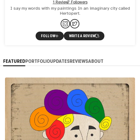
1 Review
7 Followers
I say my words with my paintings In an imaginary city called
Hertopert.
FOLLOW
WRITE A REVIEW
FEATURED
PORTFOLIO
UPDATES
REVIEWS
ABOUT