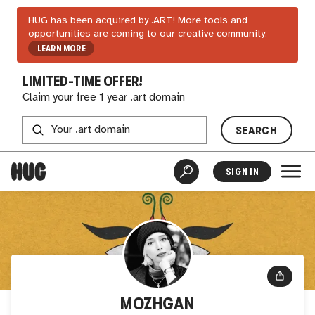
HUG has been acquired by .ART! More tools and
opportunities are coming to our creative community.
LEARN MORE
LIMITED-TIME OFFER!
Claim your free 1 year .art domain
SEARCH
SIGN IN
MOZHGAN