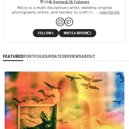
USA
9 Reviews
220 Followers
Mizzy is a multi-disciplinary artist, wielding original
photography, prints, and textiles to craft intricate digital
read full bio
collages. Her signature touch lies in meticulous comp
FOLLOW
WRITE A REVIEW
FEATURED
PORTFOLIO
UPDATES
REVIEWS
ABOUT