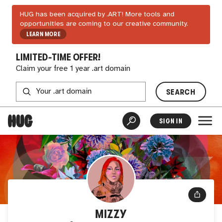
HUG has been acquired by .ART! More tools and
opportunities are coming to our creative community.
LEARN MORE
LIMITED-TIME OFFER!
Claim your free 1 year .art domain
SEARCH
SIGN IN
MIZZY