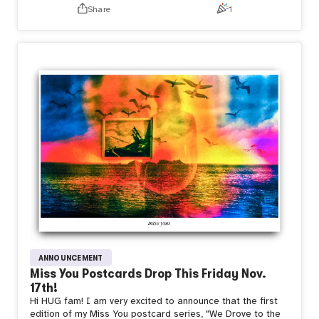
These are NFTs and physical fine-art postcards, that can
Share
1
be mailed anywhere and to anyone. The physicals are
beautifully tokengated on wovn:
https://www.wovn.xyz/mizzy/drop
The NFTs are equipped with Story Inscriptions from
Transient Labs, so the artist and collector may add to the
chronicle of the piece, immutably.
The physical cards are equipped with NFC tags that link to
my X profile and Transient Labs Launchpad. TL has some
of the coolest, cutting-edge web3 tech available. I’m
excited and thankful to have early access to TL’s custom
contracts.
Miss You, with me
we are playing with time
Find out
more
https://x.com/youareinmymovie/status/1723408419280052
s=61&t=mSwTY4NFga49bjeXgVlPxg
ANNOUNCEMENT
Miss You Postcards Drop This Friday Nov.
17th!
Hi HUG fam! I am very excited to announce that the first
edition of my Miss You postcard series, "We Drove to the