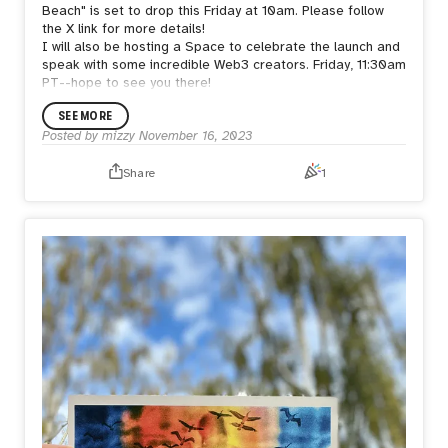
Beach" is set to drop this Friday at 10am. Please follow
the X link for more details!
I will also be hosting a Space to celebrate the launch and
speak with some incredible Web3 creators. Friday, 11:30am
PT--hope to see you there!
SEE MORE
Posted by
mizzy
November 16, 2023
Share
1