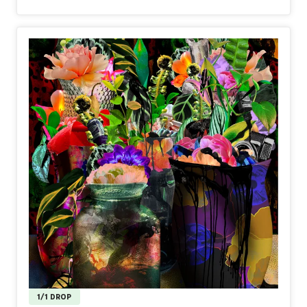
to the collector. The first part of its story has already
been immutably inscribed on the blockchain by both artist
and collector—using cutting-edge tech from Transient
Labs.
If you are intrigued and would like to learn more, stay
tuned to my HUG, X and Disco Studio for announcements
and more details, coming soon.
Full project launch: early November.
1/1 DROP