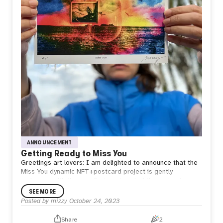
ANNOUNCEMENT
Getting Ready to Miss You
Greetings art lovers: I am delighted to announce that the
Miss You dynamic NFT+postcard project is gently
underway, with the very first postcard of the series (an
artist proof) currently being sent through the US mail as a
SEE MORE
test.
Posted by
mizzy
October 24, 2023
As the physical postcard makes its way toward a mailbox
in New York, the corresponding NFT has been transferred
Share
2