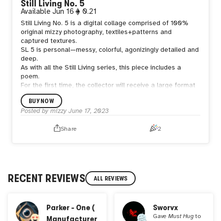
Still Living No. 5
Available
Jun 16
0.21
Still Living No. 5 is a digital collage comprised of 100%
original mizzy photography, textiles+patterns and
captured textures.
SL 5 is personal—messy, colorful, agonizingly detailed and
deep.
As with all the Still Living series, this piece includes a
poem.
For the first time, the collector will receive a large format
fine art print.
BUY NOW
Posted by
mizzy
June 17, 2023
Share
2
RECENT REVIEWS
ALL REVIEWS
Parker - One (
Sworvx
Gave
Must Hug
to
Manufacturer