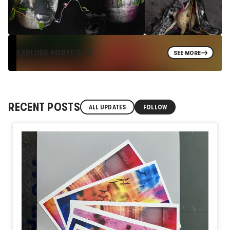
EXPLORE PORTFOLIO
SEE MORE
RECENT POSTS
ALL UPDATES
FOLLOW