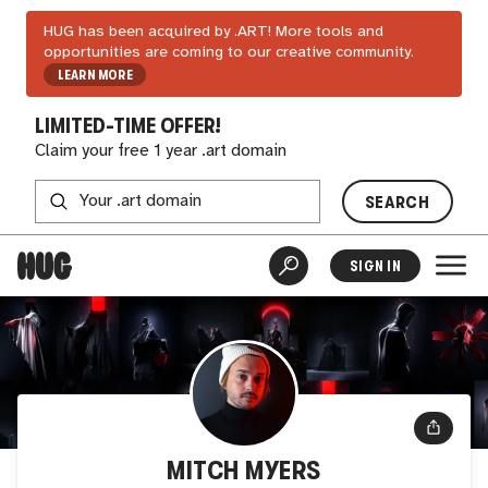
HUG has been acquired by .ART! More tools and
opportunities are coming to our creative community.
LEARN MORE
LIMITED-TIME OFFER!
Claim your free 1 year .art domain
SEARCH
SIGN IN
MITCH MYERS