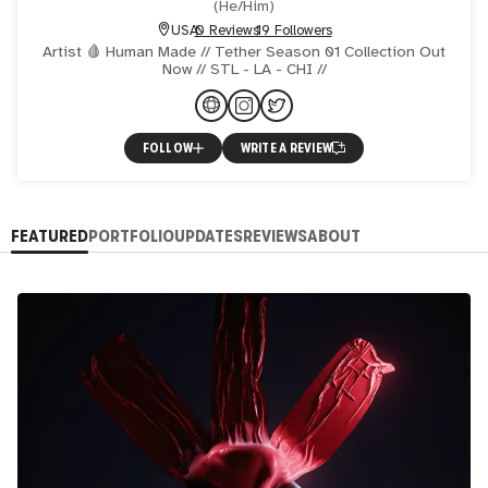
(
He/Him
)
USA
0 Reviews
19 Followers
Artist 🩸 Human Made // Tether Season 01 Collection Out
Now // STL - LA - CHI //
FOLLOW
WRITE A REVIEW
FEATURED
PORTFOLIO
UPDATES
REVIEWS
ABOUT