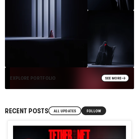
EXPLORE PORTFOLIO
SEE MORE
RECENT POSTS
ALL UPDATES
FOLLOW