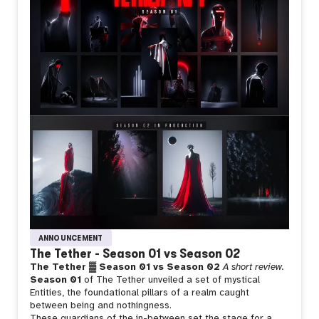
ANNOUNCEMENT
The Tether - Season 01 vs Season 02
The Tether ▓ Season 01 vs Season 02
A short review.
Season 01
of The Tether unveiled a set of mystical
Entities, the foundational pillars of a realm caught
between being and nothingness.
These guardians of the in-between set the stage for a