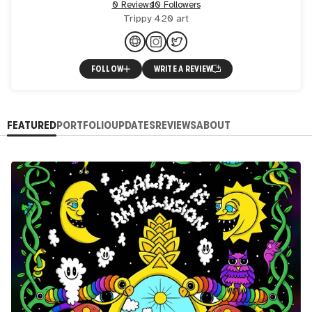
0 Reviews
10 Followers
Trippy 420 art
FOLLOW
WRITE A REVIEW
FEATURED
PORTFOLIO
UPDATES
REVIEWS
ABOUT