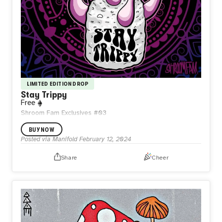
LIMITED EDITION DROP
Stay Trippy
Free
Shroom Fam Exclusives #03
BUY NOW
Posted via Manifold
February 12, 2024
Share
Cheer