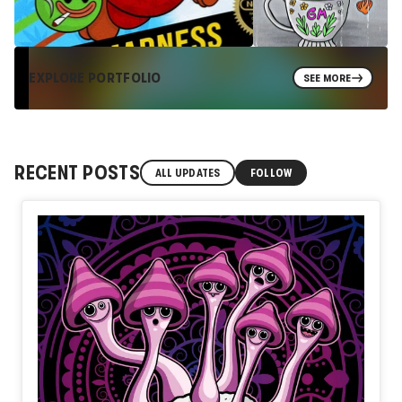
EXPLORE PORTFOLIO
SEE MORE
RECENT POSTS
ALL UPDATES
FOLLOW