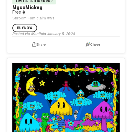
LIMITED EDITION DROP
MycoMickey
Free
Shroom Fam claim #01
BUY NOW
Posted via Manifold
January 5, 2024
Share
Cheer