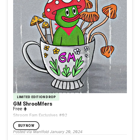
LIMITED EDITION DROP
GM ShrooMfers
Free
Shroom Fam Exclusives #02
BUY NOW
Posted via Manifold
January 20, 2024