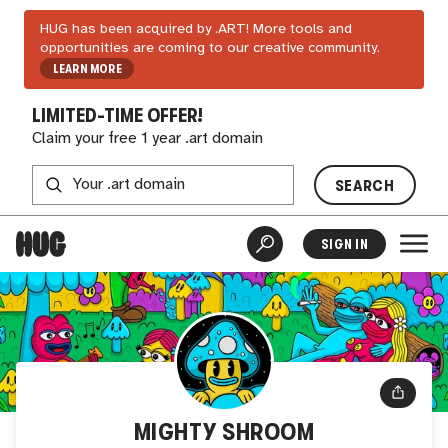
HUG has been acquired by .ART! More tools and
opportunities are coming to our creative community.
LEARN MORE
LIMITED-TIME OFFER!
Claim your free 1 year .art domain
SEARCH
SIGN IN
MIGHTY SHROOM