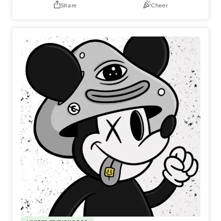
Share
Cheer