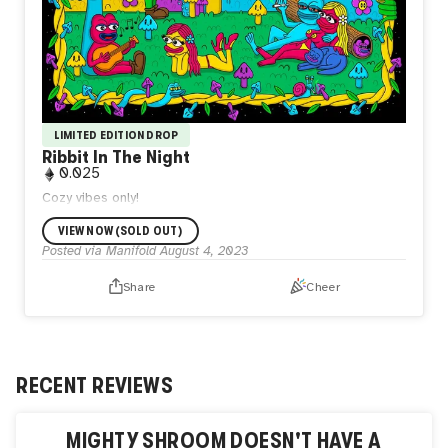
LIMITED EDITION DROP
Ribbit In The Night
0.025
Cozy vibes only!
VIEW NOW (SOLD OUT)
Posted via Manifold
August 4, 2023
Share
Cheer
RECENT REVIEWS
MIGHTY SHROOM
DOESN'T HAVE A