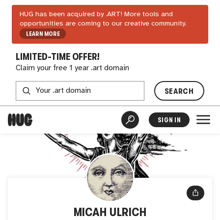
HUG has been acquired by .ART! More tools and
opportunities are coming to our creative community.
LEARN MORE
LIMITED-TIME OFFER!
Claim your free 1 year .art domain
SEARCH
SIGN IN
MICAH ULRICH