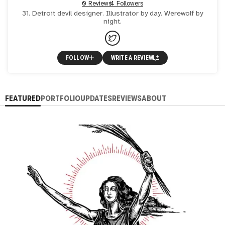
0 Reviews
4 Followers
31. Detroit devil designer. Illustrator by day. Werewolf by
night.
FOLLOW
WRITE A REVIEW
FEATURED
PORTFOLIO
UPDATES
REVIEWS
ABOUT