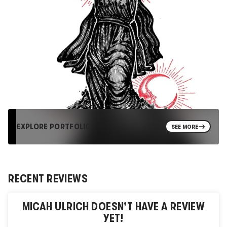
EXPLORE PORTFOLIO
SEE MORE
RECENT REVIEWS
MICAH ULRICH
DOESN'T HAVE A REVIEW
YET!