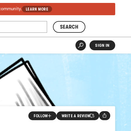
 community.
LEARN MORE
SEARCH
SIGN IN
FOLLOW
WRITE A REVIEW