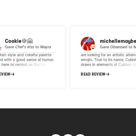
Cookie🍪🤗
michellemayb
Gave
Chef's kiss
to
Mayra
Gave
Obsessed
to
M
ism style and colorful palette
are looking for an artistic alter
d with a good sense of humor.
emojis. True to its name, Cubis
 here to remind us that we all
draws in elements of Cubism t
 in our daily lives but hey! life is
represent human emotion. Som
EVIEW
READ REVIEW
rt and we should overcome,
favorites are a corporate woma
and laugh while it last. I really
tossing away her laptop to da
s approach.
another is doing a matrix style
contortion to avoid paperwork, 
than lasers. The art is colorful, 
executed and cohesive. As of t
writing, the genesis collection i
out on primary, while the follo
collection still has a few availab