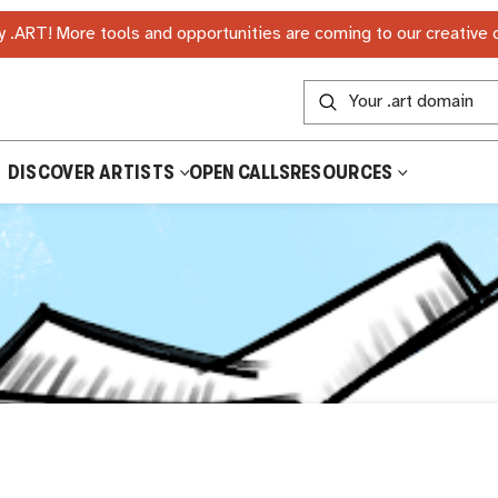
 .ART! More tools and opportunities are coming to our creative
DISCOVER ARTISTS
OPEN CALLS
RESOURCES