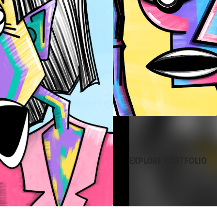
EXPLORE PORTFOLIO