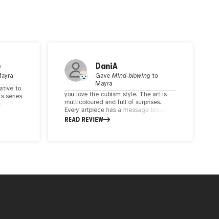
e
DaniA
ayra
Gave
Mind-blowing
to
Mayra
native to
you love the cubism style. The art is
ts series
multicoloured and full of surprises.
o
Every artpiece has a message brought
e of my
to the spectators in a brilliant way.
READ REVIEW
n
nce and
rather
well
his
s sold
w-up
le.