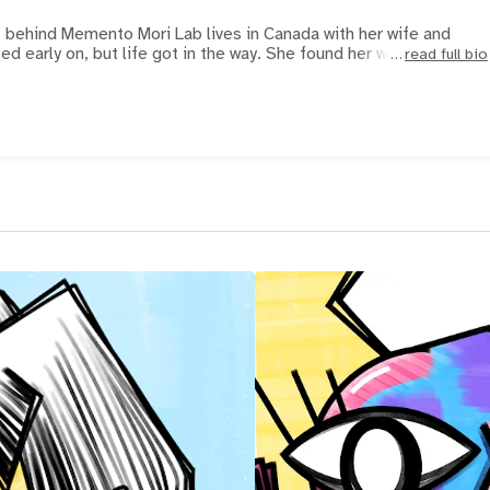
st behind Memento Mori Lab lives in Canada with her wife and
ted early on, but life got in the way. She found her way b
read full bio