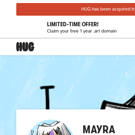
HUG has been acquired by
LIMITED-TIME OFFER!
Claim your free 1 year .art domain
MAYRA