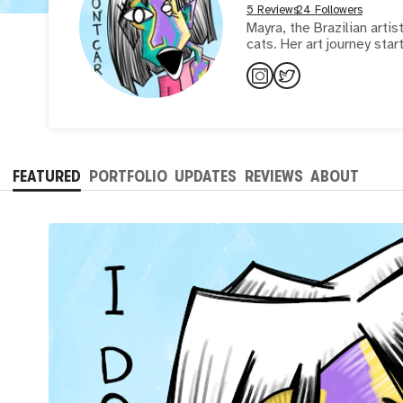
5 Reviews
24 Followers
Mayra, the Brazilian arti
cats. Her art journey star
FEATURED
PORTFOLIO
UPDATES
REVIEWS
ABOUT