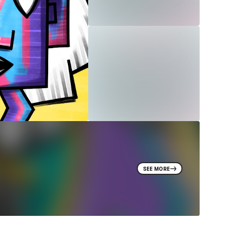
SEE MORE