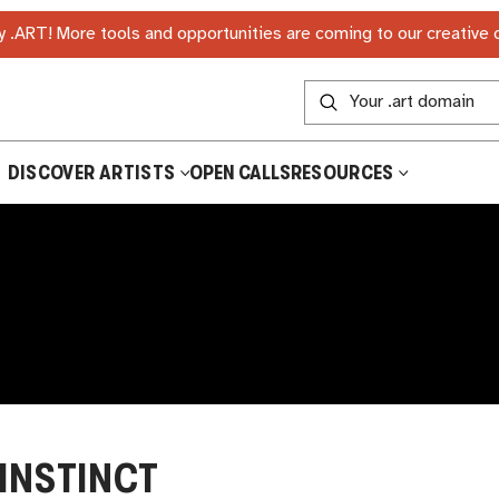
 .ART! More tools and opportunities are coming to our creative
DISCOVER ARTISTS
OPEN CALLS
RESOURCES
INSTINCT