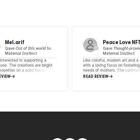
Mel.arif
Peace Love NF
Gave
Out of this world
to
Gave
Thought-provo
Maternal Instinct
Maternal Instinct
interested in supporting a
Like colorful, modern art and a 
use. The creations are bright
with a loving focus on fostering
houettes on a solid black
needs of mothers. The communi
und created with the passion
quite small, but supportive. Th
EVIEW
READ REVIEW
ort motherhood, reproductive
a fun, celebratory and modern f
 and causes such as empty nest
e.