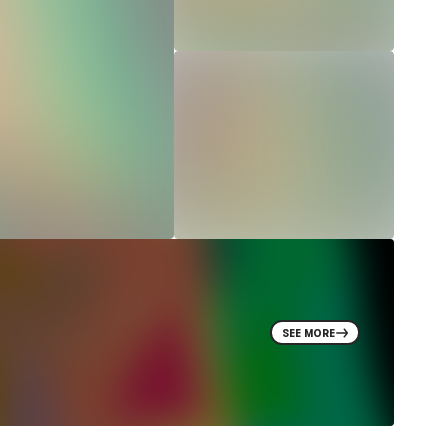
SEE MORE