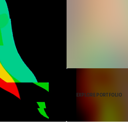
EXPLORE PORTFOLIO