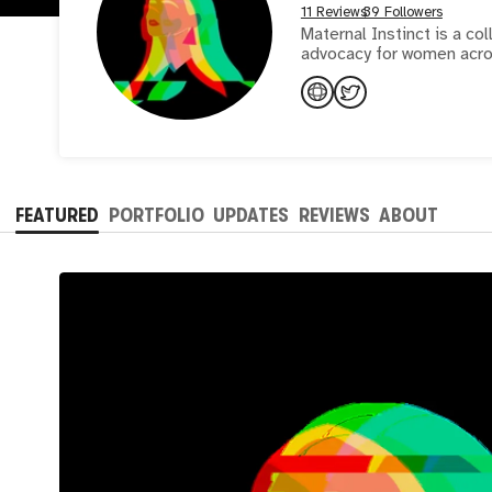
11 Reviews
39 Followers
Maternal Instinct is a co
advocacy for women acro
FEATURED
PORTFOLIO
UPDATES
REVIEWS
ABOUT