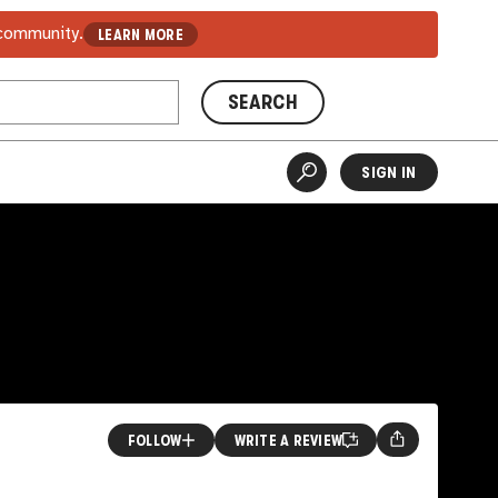
 community.
LEARN MORE
SEARCH
SIGN IN
FOLLOW
WRITE A REVIEW