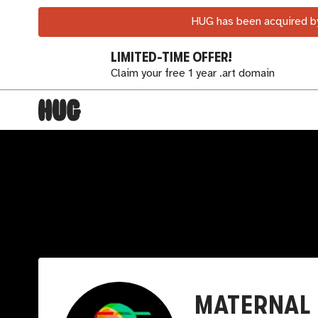
HUG has been acquired by
LIMITED-TIME OFFER!
Claim your free 1 year .art domain
MATERNAL 