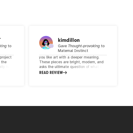
T
kimdillon
king
to
Gave
Thought-provoking
to
Maternal Instinct
project
you like art with a deeper meaning.
 the
These pieces are bright, modern, and
ty is
asks the ultimate question of what it
e art has
means to be a mother.
READ REVIEW
eel.