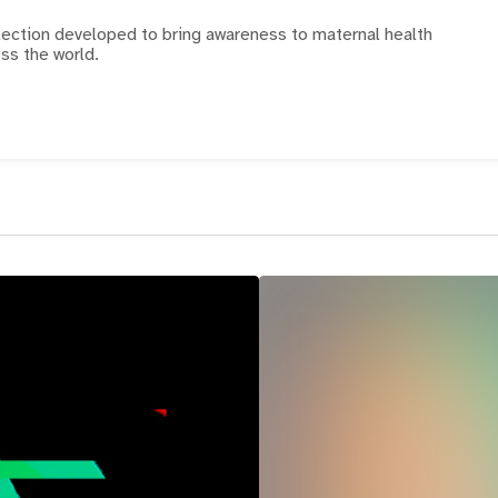
llection developed to bring awareness to maternal health
ss the world.