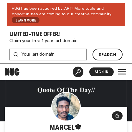
HUG has been acquired by .ART! More tools and
opportunities are coming to our creative community.
LEARN MORE
LIMITED-TIME OFFER!
Claim your free 1 year .art domain
SEARCH
SIGN IN
MARCEL🍁