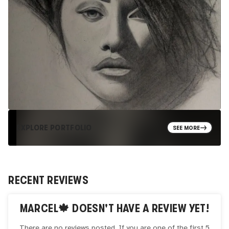
EXPLORE PORTFOLIO
SEE MORE
RECENT REVIEWS
MARCEL🍁
DOESN'T HAVE A REVIEW YET!
There are no reviews posted. If you are one of the first 5