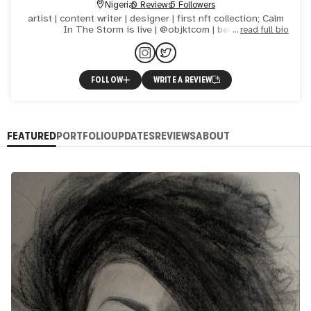
Nigeria
0 Reviews
5 Followers
artist | content writer | designer | first nft collection; Calm
In The Storm is live | @objktcom | believe
read full bio
FOLLOW
WRITE A REVIEW
FEATURED
PORTFOLIO
UPDATES
REVIEWS
ABOUT