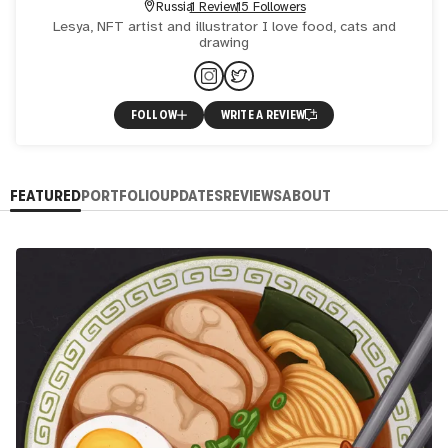
Russia
1 Review
15 Followers
Lesya, NFT artist and illustrator I love food, cats and
drawing
FOLLOW
WRITE A REVIEW
FEATURED
PORTFOLIO
UPDATES
REVIEWS
ABOUT