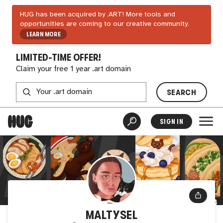
HUG has been acquired by .ART! More tools and
opportunities are coming to our creative community.
LEARN MORE
LIMITED-TIME OFFER!
Claim your free 1 year .art domain
SEARCH
SIGN IN
MALTYSEL