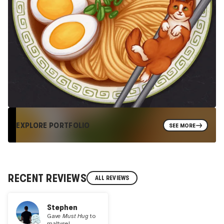
EXPLORE PORTFOLIO
SEE MORE
RECENT REVIEWS
ALL REVIEWS
Stephen
Gave
Must Hug
to
maltysel