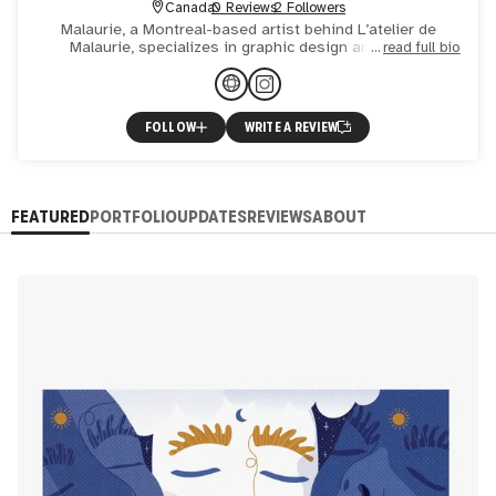
Canada
0 Reviews
2 Followers
Malaurie, a Montreal-based artist behind L’atelier de
Malaurie, specializes in graphic design and digital
read full bio
illustration. Her work, characterized by clean lines, bold
color
FOLLOW
WRITE A REVIEW
FEATURED
PORTFOLIO
UPDATES
REVIEWS
ABOUT