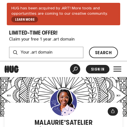
HUG has been acquired by .ART! More tools and
opportunities are coming to our creative community.
LEARN MORE
LIMITED-TIME OFFER!
Claim your free 1 year .art domain
SEARCH
SIGN IN
MALAURIE'SATELIER