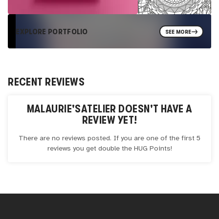
EXPLORE PORTFOLIO
SEE MORE
RECENT REVIEWS
MALAURIE'SATELIER
DOESN'T HAVE A
REVIEW YET!
There are no reviews posted. If you are one of the first 5
reviews you get double the
HUG
Points!