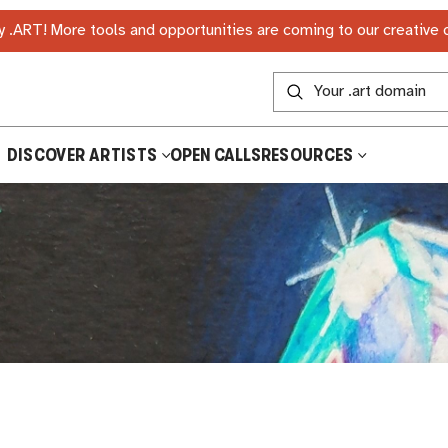
 .ART! More tools and opportunities are coming to our creative
DISCOVER ARTISTS
OPEN CALLS
RESOURCES