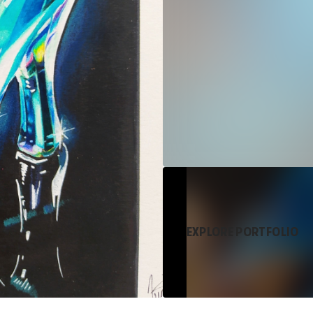
EXPLORE PORTFOLIO