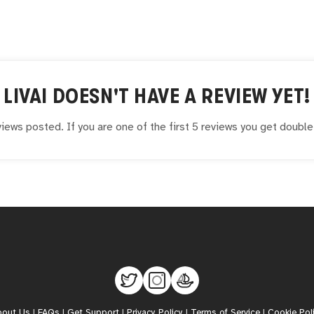
LIVAI
DOESN'T HAVE A REVIEW YET!
iews posted. If you are one of the first 5 reviews you get doubl
bout Us
|
FAQs
|
Get Support
|
Privacy Policy
|
Terms of Service
|
Cookie Pol