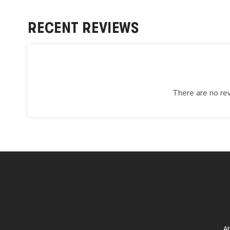
RECENT REVIEWS
There are no rev
A