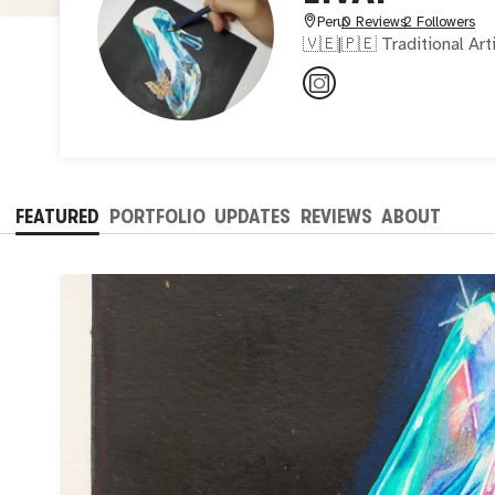
Peru
0 Reviews
2 Followers
🇻🇪|🇵🇪 Traditional Art
FEATURED
PORTFOLIO
UPDATES
REVIEWS
ABOUT