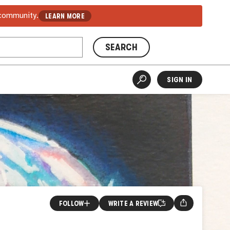
 community.
LEARN MORE
SEARCH
SIGN IN
FOLLOW
WRITE A REVIEW