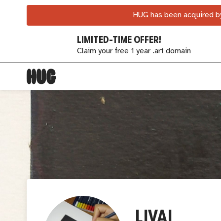
HUG has been acquired by
LIMITED-TIME OFFER!
Claim your free 1 year .art domain
LIVAI