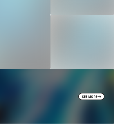
SEE MORE