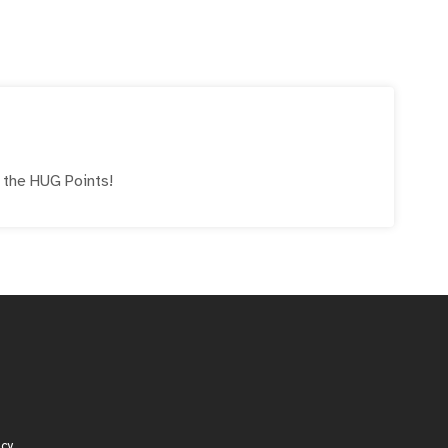
e the
HUG
Points!
icy