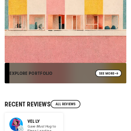
EXPLORE PORTFOLIO
SEE MORE
RECENT REVIEWS
ALL REVIEWS
VEL LY
Gave
Must Hug
to
Elena Lazutina