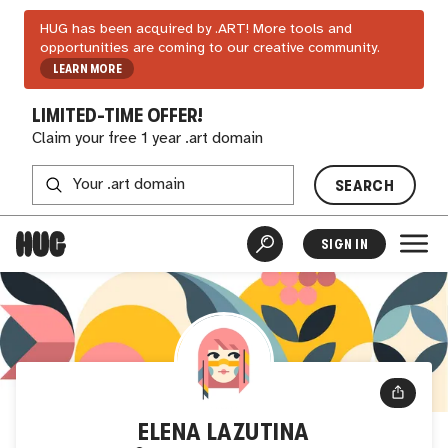
HUG has been acquired by .ART! More tools and
opportunities are coming to our creative community.
LEARN MORE
LIMITED-TIME OFFER!
Claim your free 1 year .art domain
SEARCH
SIGN IN
ELENA LAZUTINA