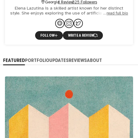
Georgia
1 Review
325 Followers
Elena Lazutina is a skilled artist known for her distinct
style. She enjoys exploring the use of artificial intelligence,
read full bio
geometry, and animation in her work, which can b
FOLLOW
WRITE A REVIEW
FEATURED
PORTFOLIO
UPDATES
REVIEWS
ABOUT