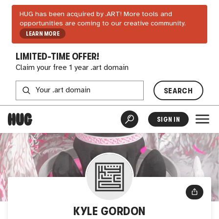
HUG has been acquired by .ART! More tools and
opportunities are coming to our creative community.
LEARN MORE
LIMITED-TIME OFFER!
Claim your free 1 year .art domain
SEARCH
SIGN IN
KYLE GORDON