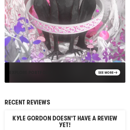
EXPLORE PORTFOLIO
SEE MORE
RECENT REVIEWS
KYLE GORDON
DOESN'T HAVE A REVIEW
YET!