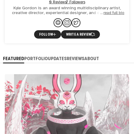
0 Reviews
7 Followers
Kyle Gordon is an award winning multidisciplinary artist,
creative director, experiential designer, and entrepreneur
read full bio
currently residing in San Francisco. His work is heav
FOLLOW
WRITE A REVIEW
FEATURED
PORTFOLIO
UPDATES
REVIEWS
ABOUT