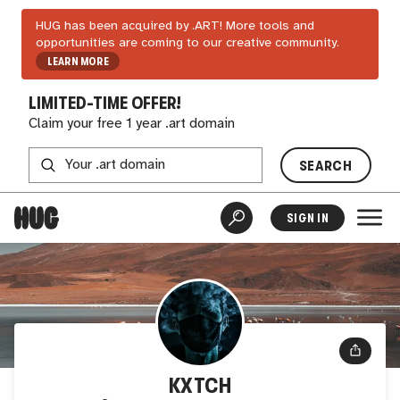
HUG has been acquired by .ART! More tools and
opportunities are coming to our creative community.
LEARN MORE
LIMITED-TIME OFFER!
Claim your free 1 year .art domain
SEARCH
SIGN IN
KXTCH