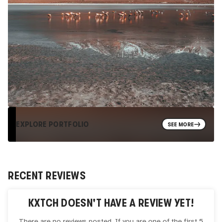
EXPLORE PORTFOLIO
SEE MORE
RECENT REVIEWS
KXTCH
DOESN'T HAVE A REVIEW YET!
There are no reviews posted. If you are one of the first 5