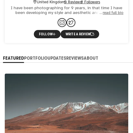
United Kingdom
0 Reviews
8 Followers
I have been photographing for 9 years, in that time I have
been developing my style and aesthetic and I found I
read full bio
prefer muted tones and dark atmospheres. I enjoy
shooting
FOLLOW
WRITE A REVIEW
FEATURED
PORTFOLIO
UPDATES
REVIEWS
ABOUT