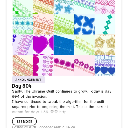
ANNOUNCEMENT
Day 804
Sadly, The Ukraine Quilt continues to grow. Today is day
804 of the invasion.
I have continued to tweak the algorithm for the quilt
squares prior to beginning the mint. This is the current
output for days 1-30. 💙💛 http
SEE MORE
Posted by
Kirti Schoener
May 7, 2024