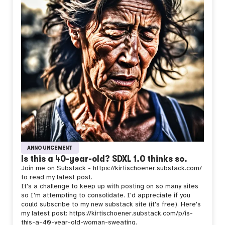
ANNOUNCEMENT
Is this a 40-year-old? SDXL 1.0 thinks so.
Join me on Substack - https://kirtischoener.substack.com/
to read my latest post.
It's a challenge to keep up with posting on so many sites
so I'm attempting to consolidate. I'd appreciate if you
could subscribe to my new substack site (it's free). Here's
my latest post: https://kirtischoener.substack.com/p/is-
this-a-40-year-old-woman-sweating.