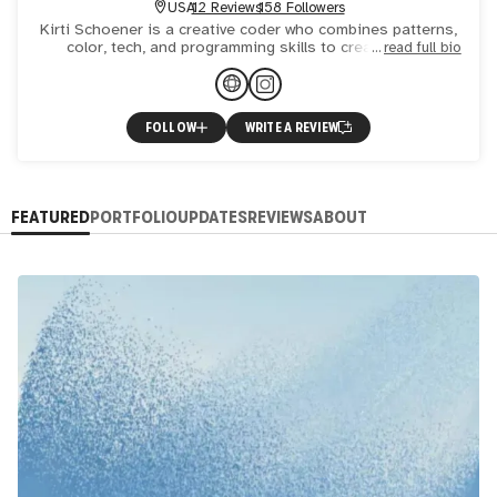
USA
12 Reviews
158 Followers
Kirti Schoener is a creative coder who combines patterns,
color, tech, and programming skills to create novel,
read full bio
animated, and occasionally, socially conscious, works. Mu
FOLLOW
WRITE A REVIEW
FEATURED
PORTFOLIO
UPDATES
REVIEWS
ABOUT