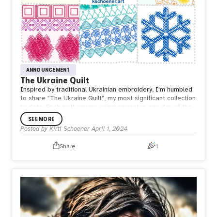
ANNOUNCEMENT
The Ukraine Quilt
Inspired by traditional Ukrainian embroidery, I'm humbled
to share “The Ukraine Quilt”, my most significant collection
to date. Each quilt square commemorates one day of the
current war. My code generates a unique quilt square
SEE MORE
emulating the intricate embroidery of Vyshyvanka based
Posted by
Kirti Schoener
April 1, 2024
on the day number of the war. The overall quilt composite
will continue to grow, with a square added every day, until
Share
1
the war ends.
https://kschoener.art/ukraine/