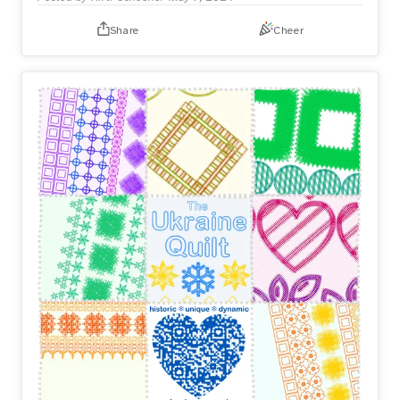
Share
Cheer