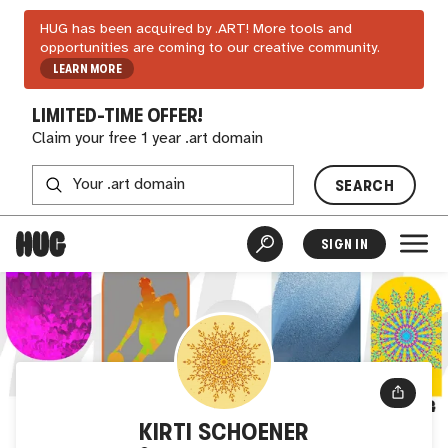
HUG has been acquired by .ART! More tools and
opportunities are coming to our creative community.
LEARN MORE
LIMITED-TIME OFFER!
Claim your free 1 year .art domain
SEARCH
SIGN IN
KIRTI SCHOENER