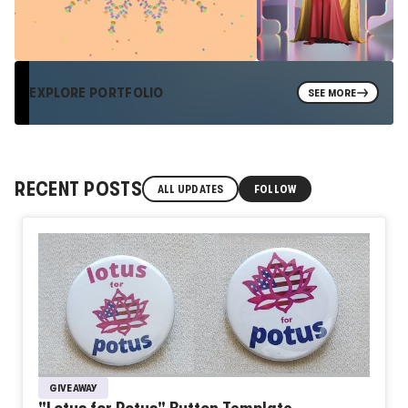
EXPLORE PORTFOLIO
SEE MORE
RECENT POSTS
ALL UPDATES
FOLLOW
GIVEAWAY
"Lotus for Potus" Button Template