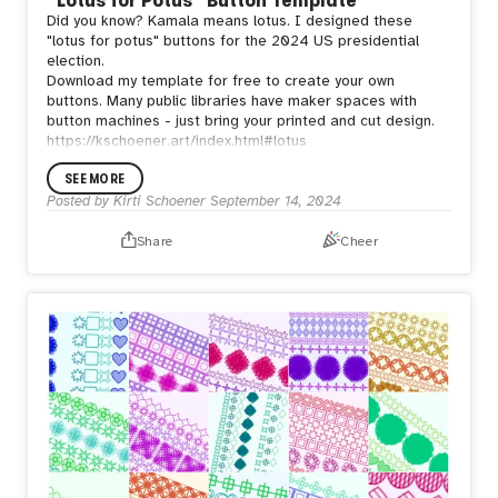
Did you know? Kamala means lotus. I designed these
"lotus for potus" buttons for the 2024 US presidential
election.
Download my template for free to create your own
buttons. Many public libraries have maker spaces with
button machines - just bring your printed and cut design.
https://kschoener.art/index.html#lotus
SEE MORE
Posted by
Kirti Schoener
September 14, 2024
Share
Cheer