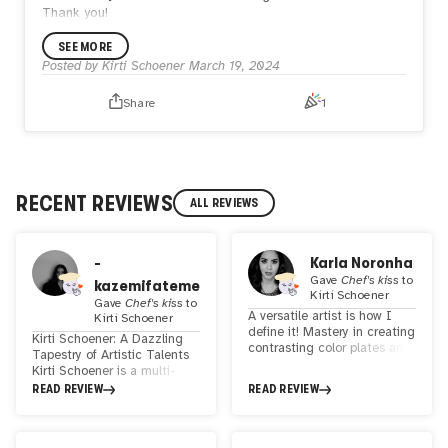
Thank you!
SEE MORE
Posted by
Kirti Schoener
March 19, 2024
Share
1
RECENT REVIEWS
ALL REVIEWS
-
Karla Noronha
Gave
Chef's kiss
to
kazemifateme
Kirti Schoener
Gave
Chef's kiss
to
A versatile artist is how I
Kirti Schoener
define it! Mastery in creating
Kirti Schoener: A Dazzling
contrasting color plates and
Tapestry of Artistic Talents
combining geometric and
Kirti Schoener is a multi-
abstract shapes! Produces
faceted artist whose work
READ REVIEW
READ REVIEW
unique and personalized
transcends boundaries and
artwork for each idea!
captivates the soul. As a 2D
and 3D artist, her creations