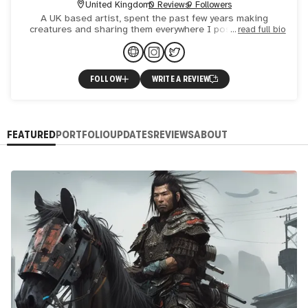
United Kingdom
0 Reviews
9 Followers
A UK based artist, spent the past few years making
creatures and sharing them everywhere I possibly can! I
read full bio
use my art to express myself and deal with chronic illness
and
FOLLOW
WRITE A REVIEW
FEATURED
PORTFOLIO
UPDATES
REVIEWS
ABOUT