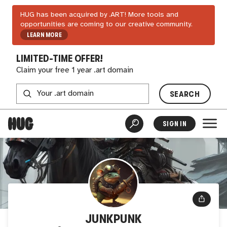
HUG has been acquired by .ART! More tools and
opportunities are coming to our creative community.
LEARN MORE
LIMITED-TIME OFFER!
Claim your free 1 year .art domain
SEARCH
SIGN IN
JUNKPUNK