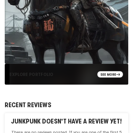
EXPLORE PORTFOLIO
SEE MORE
RECENT REVIEWS
JUNKPUNK
DOESN'T HAVE A REVIEW YET!
There are no reviews posted. If you are one of the first 5