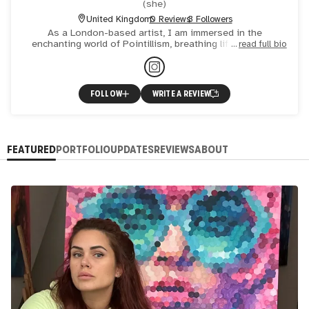
(
she
)
United Kingdom
0 Reviews
3 Followers
As a London-based artist, I am immersed in the
enchanting world of Pointillism, breathing life into vast,
read full bio
life-sized canvases with each delicate circle. My
fascination li
FOLLOW
WRITE A REVIEW
FEATURED
PORTFOLIO
UPDATES
REVIEWS
ABOUT