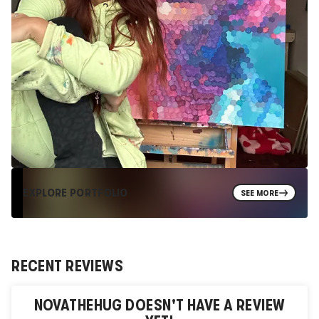
EXPLORE PORTFOLIO
SEE MORE
RECENT REVIEWS
NOVATHEHUG
DOESN'T HAVE A REVIEW