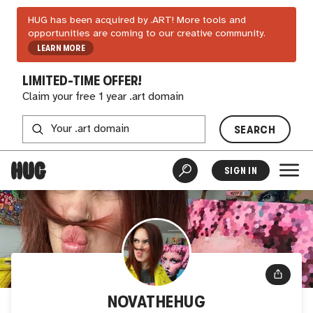
HUG has been acquired by .ART! More tools and
opportunities are coming to our creative community.
LEARN MORE
LIMITED-TIME OFFER!
Claim your free 1 year .art domain
SEARCH
SIGN IN
NOVATHEHUG