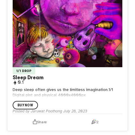
1/1 DROP
Sleep Dream
0.1
Deep sleep often gives us the limitless imagination.1/1
Digital pint and physical 4000x4000px
BUY NOW
Posted by
Jaruwat Poothong
July 28, 2023
Share
2