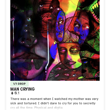
1/1 DROP
MAN CRYING
0.1
There was a moment when I watched my mother was very
sick and tortured. I didn't dare to cry for you to secretly
cry all the time.
Physical and digita