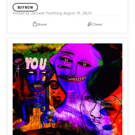
BUY NOW
Posted by
Jaruwat Poothong
August 19, 2023
Share
Cheer