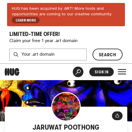
HUG has been acquired by .ART! More tools and
opportunities are coming to our creative community.
LEARN MORE
LIMITED-TIME OFFER!
Claim your free 1 year .art domain
SEARCH
SIGN IN
JARUWAT POOTHONG