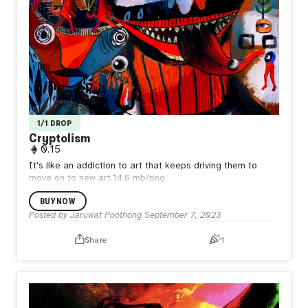
1/1 DROP
Cryptolism
0.15
It's like an addiction to art that keeps driving them to
move on to new art.14.6 mb/png
BUY NOW
Posted by
Jaruwat Poothong
September 7, 2023
Share
1