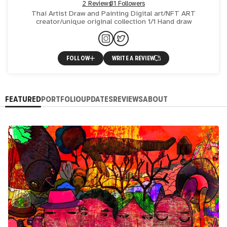
2 Reviews
31 Followers
Thai Artist Draw and Painting Digital art/NFT ART
creator/unique original collection 1/1 Hand draw
FOLLOW
WRITE A REVIEW
FEATURED
PORTFOLIO
UPDATES
REVIEWS
ABOUT