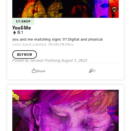
1/1 DROP
You&Me
0.1
you and me matching signs
1/1 Digital and physical
color
hand painted
2048x2048px
BUY NOW
Posted by
Jaruwat Poothong
August 3, 2023
Share
1