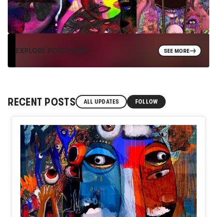
EXPLORE PORTFOLIO
SEE MORE
RECENT POSTS
ALL UPDATES
FOLLOW