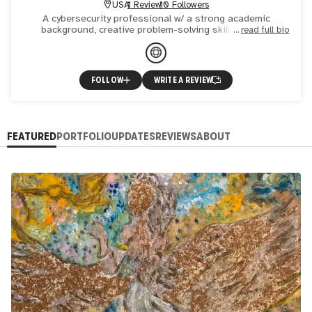
USA
1 Review
10 Followers
A cybersecurity professional w/ a strong academic
background, creative problem-solving skills, and an
read full bio
effective mgmt. style. An award-winning artist, w/ artwork in
United
FOLLOW
WRITE A REVIEW
FEATURED
PORTFOLIO
UPDATES
REVIEWS
ABOUT