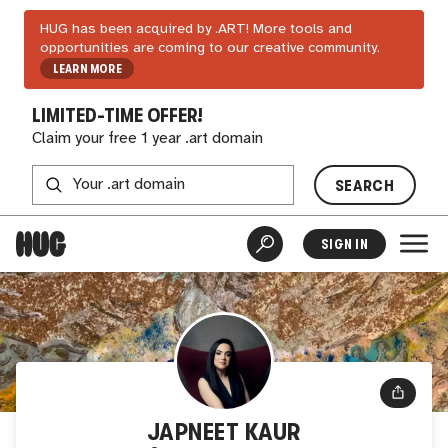
HUG has been acquired by .ART! More tools and
opportunities are coming to our creative community.
LEARN MORE
LIMITED-TIME OFFER!
Claim your free 1 year .art domain
SEARCH
SIGN IN
JAPNEET KAUR