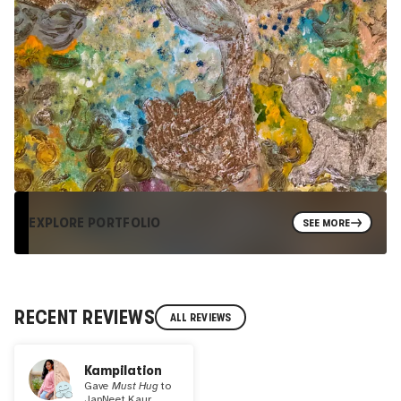
EXPLORE PORTFOLIO
SEE MORE
RECENT REVIEWS
ALL REVIEWS
Kampilation
Gave
Must Hug
to
JapNeet Kaur