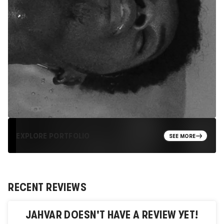
EXPLORE PORTFOLIO
SEE MORE
RECENT REVIEWS
JAHVAR
DOESN'T HAVE A REVIEW YET!