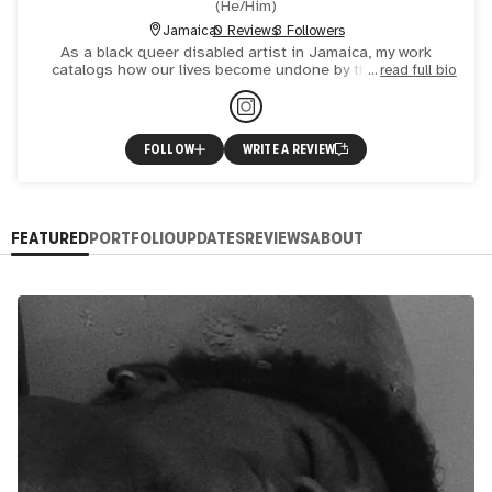
(
He/Him
)
Jamaica
0 Reviews
3 Followers
As a black queer disabled artist in Jamaica, my work
catalogs how our lives become undone by the everyday
read full bio
dramas that make us vulnerable.
FOLLOW
WRITE A REVIEW
FEATURED
PORTFOLIO
UPDATES
REVIEWS
ABOUT