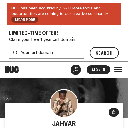
HUG has been acquired by .ART! More tools and
opportunities are coming to our creative community.
LEARN MORE
LIMITED-TIME OFFER!
Claim your free 1 year .art domain
SEARCH
SIGN IN
JAHVAR