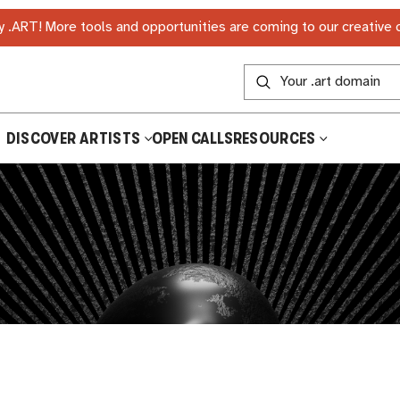
 .ART! More tools and opportunities are coming to our creative
DISCOVER ARTISTS
OPEN CALLS
RESOURCES