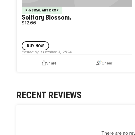
PHYSICAL ART DROP
Solitary Blossom.
$12.00
.
BUY NOW
Posted by
J
October 3, 2024
Share
Cheer
RECENT REVIEWS
There are no rev