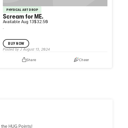
PHYSICAL ART DROP
Scream for ME.
Available
Aug 13
$32.50
.
BUY NOW
Posted by
J
August 13, 2024
Share
Cheer
e the
HUG
Points!