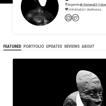
Argentina
0 Reviews
25 Follo
🖤minimalist darkness.
FEATURED
PORTFOLIO
UPDATES
REVIEWS
ABOUT