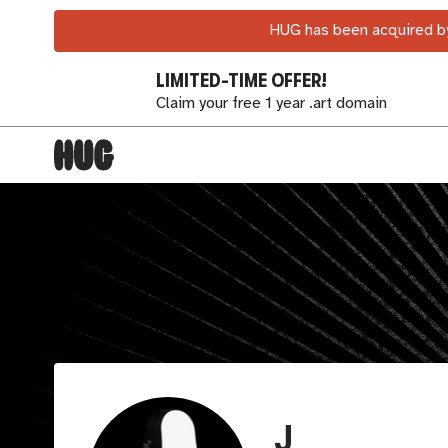
HUG has been acquired by
LIMITED-TIME OFFER!
Claim your free 1 year .art domain
J