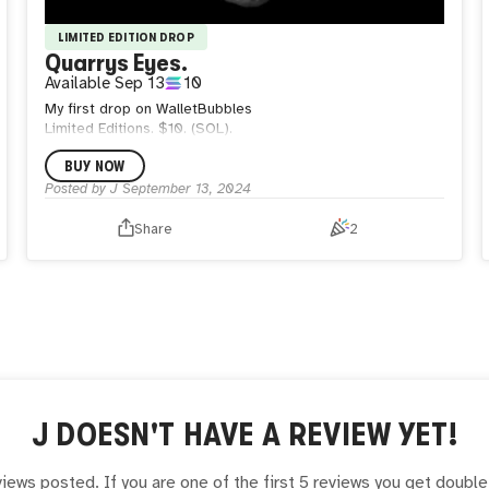
LIMITED EDITION DROP
Quarrys Eyes.
Available
Sep 13
10
My first drop on WalletBubbles
Limited Editions. $10. (SOL).
BUY NOW
Posted by
J
September 13, 2024
Share
2
J
DOESN'T HAVE A REVIEW YET!
iews posted. If you are one of the first 5 reviews you get doubl