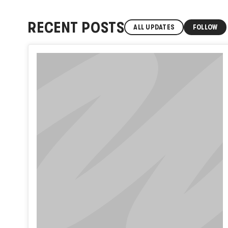
RECENT POSTS
ALL UPDATES
FOLLOW