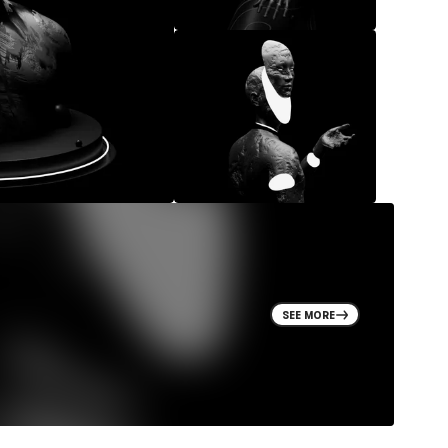
SEE MORE