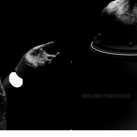
EXPLORE PORTFOLIO