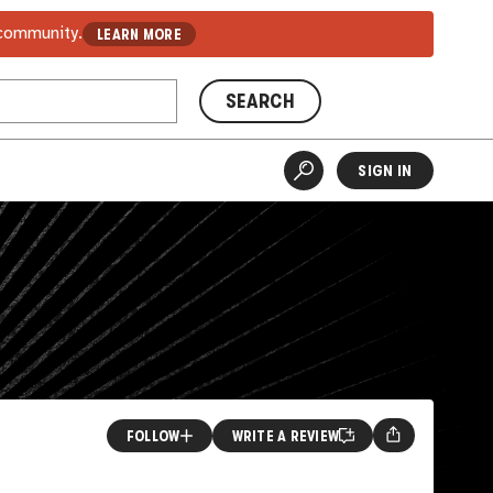
 community.
LEARN MORE
SEARCH
SIGN IN
FOLLOW
WRITE A REVIEW