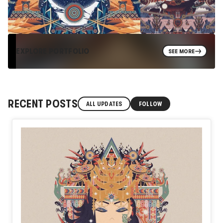
EXPLORE PORTFOLIO
SEE MORE
RECENT POSTS
ALL UPDATES
FOLLOW