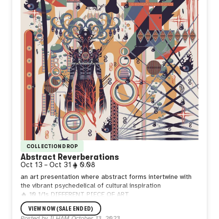
COLLECTION DROP
Abstract Reverberations
Oct 13
–
Oct 31
0.08
an art presentation where abstract forms intertwine with
the vibrant psychedelical of cultural inspiration
🔥 10 1/1s DIFFERENT PIECE OF ART
🔥 0.08 ETH per mint
VIEW NOW (SALE ENDED)
Posted by
ILHAM
October 13, 2023