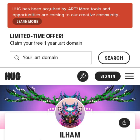
HUG has been acquired by .ART! More tools and
opportunities are coming to our creative community.
LEARN MORE
LIMITED-TIME OFFER!
Claim your free 1 year .art domain
SEARCH
SIGN IN
ILHAM