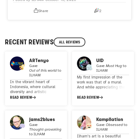
Share
2
RECENT REVIEWS
ALL REVIEWS
ARTenyo
UiD
Gave
Gave
Must Hug
to
Out of this world
to
ILHAM
ILHAM
My first impression of the
In the vibrant heart of
work was that of a mural.
Indonesia, where cultural
And while appreciating the
diversity and artistic
works on the artist's
richness abound, a talented
READ REVIEW
Instagram, I was gradually
READ REVIEW
visual artist, illustrator, and
reminded of paintings seen
graphic designer is making
in Egyptian-style buildings.
waves with their
In the artist bio, you
mesmerizing creations.
mentioned that you are also
jams2blues
Kampilation
ILHAM, a master of
a graphic designer. The
Gave
Gave
Obsessed
to
psychedelic and surrealist
further you go down to past
Thought-provoking
ILHAM
art, is on a mission to
works, the more graphic
to
ILHAM
Ilham's art is a beautiful
celebrate the beauty and
elements you see, but the