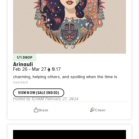
1/1 DROP
Arinauli
Feb 26
–
Mar 27
0.17
charming, helping others, and spoiling when the time is
needed
VIEW NOW (SALE ENDED)
Posted by
ILHAM
February 27, 2024
Share
Cheer