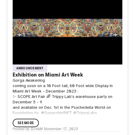
ANNOUNCEMENT
Exhibition on Miami Art Week
Gorga Awakening
coming soon on a 10 Foot tall, 60 Foot wide Display in
Miami Art Week - December 2023 :
✨ SCOPE Art Fair
🌈 Trippy Lab's warehouse party on
December 5 - 9
and available on Dec. 1st in the Psychedelia World on
Foundation by
@SuperchiefNFT @TrippyLabs
SEE MORE
Posted by
ILHAM
November 17, 2023