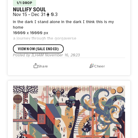
1/1 DROP
NULLIFY SOUL
Nov 15
–
Dec 31
0.3
in the dark I stand alone
in the dark I think this is my
home
10000 x 10000 px
a journey through the gorgaverse
VIEW NOW (SALE ENDED)
Posted by
ILHAM
November 16, 2023
Share
Cheer