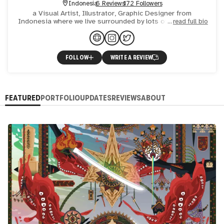
Indonesia
6 Reviews
172 Followers
a Visual Artist, Illustrator, Graphic Designer from
Indonesia where we live surrounded by lots of culture with
read full bio
so much beautiful art and massive diversity. This cultural
FOLLOW
WRITE A REVIEW
FEATURED
PORTFOLIO
UPDATES
REVIEWS
ABOUT