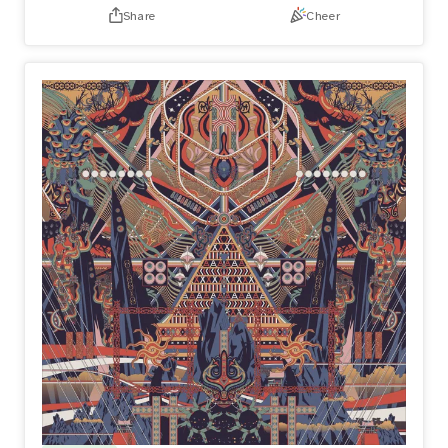
Share
Cheer