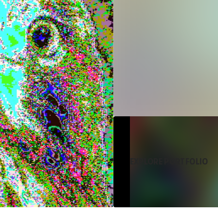
EXPLORE PORTFOLIO