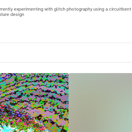
currently experimenting with glitch photography using a circuitbent
ature design