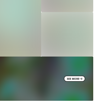
SEE MORE