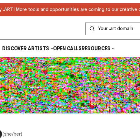
 .ART! More tools and opportunities are coming to our creative
DISCOVER ARTISTS
OPEN CALLS
RESOURCES
D
(
she/her
)