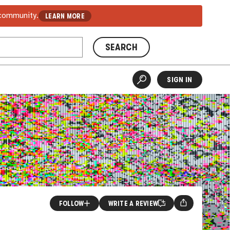
 community.
LEARN MORE
SEARCH
SIGN IN
FOLLOW
WRITE A REVIEW