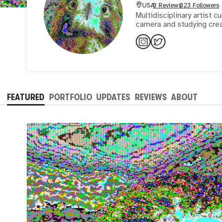
USA
3 Reviews
323 Followers
Multidisciplinary artist 
camera and studying cre
FEATURED
PORTFOLIO
UPDATES
REVIEWS
ABOUT