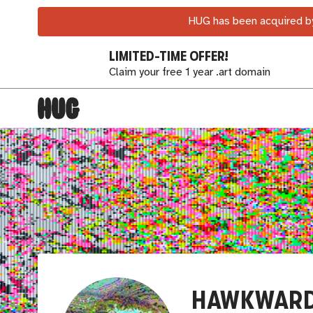
HUG has been acquired by
LIMITED-TIME OFFER!
Claim your free 1 year .art domain
HAWKWAR