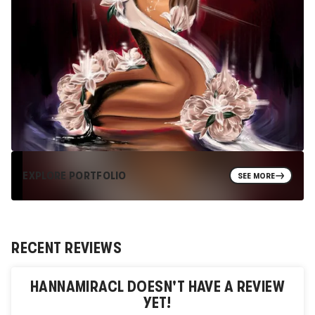
EXPLORE PORTFOLIO
SEE MORE
RECENT REVIEWS
HANNAMIRACL
DOESN'T HAVE A REVIEW
YET!