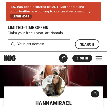
HUG has been acquired by .ART! More tools and
opportunities are coming to our creative community.
LEARN MORE
LIMITED-TIME OFFER!
Claim your free 1 year .art domain
SEARCH
SIGN IN
HANNAMIRACL