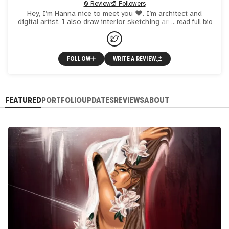
0 Reviews
5 Followers
Hey, I’m Hanna nice to meet you ❤️. I’m architect and
digital artist. I also draw interior sketching and landscape.
read full bio
FOLLOW
WRITE A REVIEW
FEATURED
PORTFOLIO
UPDATES
REVIEWS
ABOUT