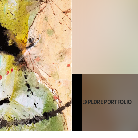
EXPLORE PORTFOLIO