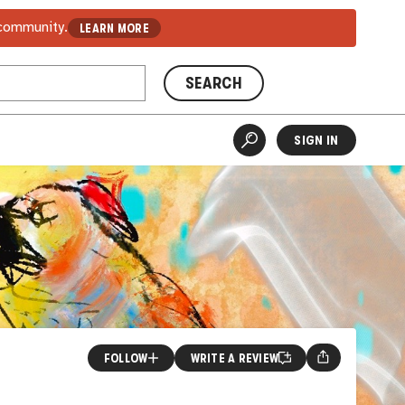
 community.
LEARN MORE
SEARCH
SIGN IN
FOLLOW
WRITE A REVIEW