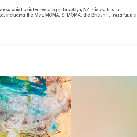
pressionist painter residing in Brooklyn, NY. His work is in
d, including the Met, MOMA, SFMOMA, the British Museum, Carn
read full bio