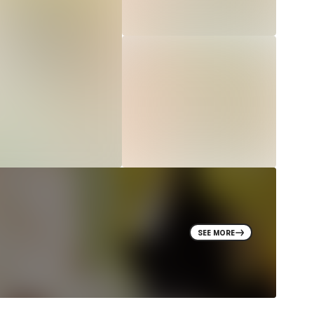
SEE MORE