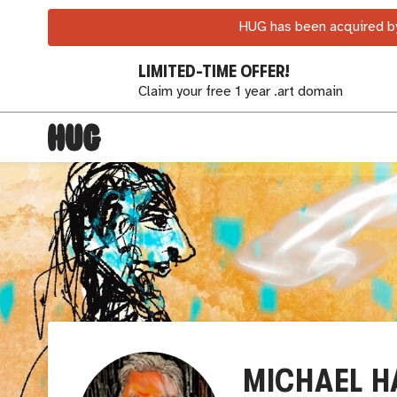
HUG has been acquired by
LIMITED-TIME OFFER!
Claim your free 1 year .art domain
MICHAEL H