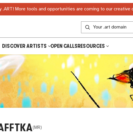
 .ART! More tools and opportunities are coming to our creative
DISCOVER ARTISTS
OPEN CALLS
RESOURCES
AFFTKA
(
MR
)