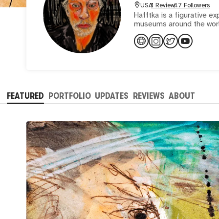
USA
1 Review
47 Followers
Hafftka is a figurative ex
museums around the worl
FEATURED
PORTFOLIO
UPDATES
REVIEWS
ABOUT