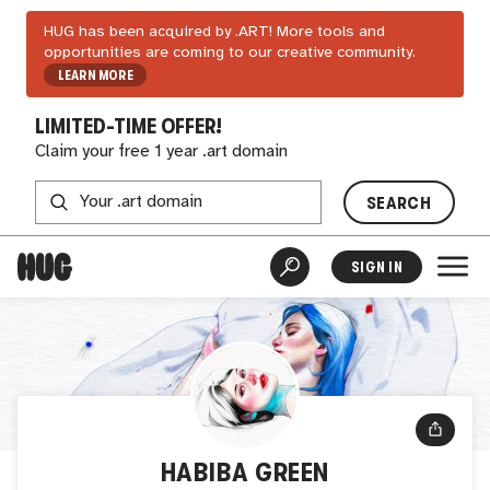
HUG has been acquired by .ART! More tools and
opportunities are coming to our creative community.
LEARN MORE
LIMITED-TIME OFFER!
Claim your free 1 year .art domain
SEARCH
SIGN IN
HABIBA GREEN