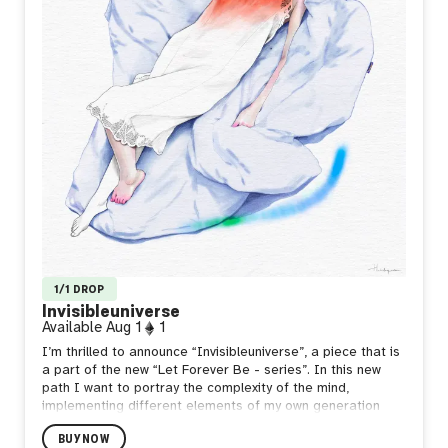
1/1 DROP
Invisibleuniverse
Available
Aug 1
1
I’m thrilled to announce “Invisibleuniverse”, a piece that is
a part of the new “Let Forever Be - series”. In this new
path I want to portray the complexity of the mind,
implementing different elements of my own generation
(1990s), using specific chromatic scales and specific
BUY NOW
words integrated in my writings that define the source of