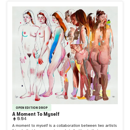
OPEN EDITION DROP
A Moment To Myself
0.04
A moment to myself is a collaboration between two artists