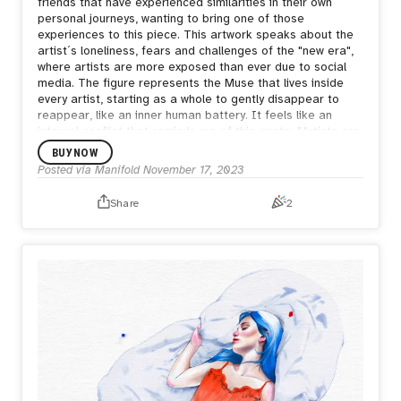
friends that have experienced similarities in their own
personal journeys, wanting to bring one of those
experiences to this piece. This artwork speaks about the
artist´s loneliness, fears and challenges of the "new era",
where artists are more exposed than ever due to social
media. The figure represents the Muse that lives inside
every artist, starting as a whole to gently disappear to
reappear, like an inner human battery. It feels like an
internal conflict that reminds me of this quote: "Artists are
people driven by the tension between the desire to
BUY NOW
communicate and the desire to hide. —Donald Winnicott."
Posted via Manifold
November 17, 2023
This piece is a pice of ourselves and we hope it becomes
a part of you too. Description: The art of disappearing
Share
2
keeps me wandering my universe; painful thoughts that
surpass my ability to belong to my own body. And I rely on
what I create to escape, because despite of any fear, I
want to be found; I want to be known. For who I am.
Habiba & Alex <3