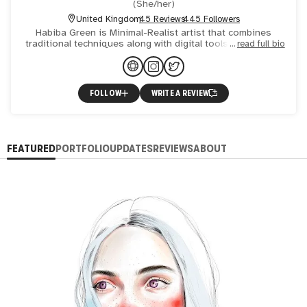
(
She/her
)
United Kingdom
45 Reviews
445 Followers
Habiba Green is Minimal-Realist artist that combines
traditional techniques along with digital tools. Her work is
read full bio
full of poetry and mainly biographical, where she’s devo
FOLLOW
WRITE A REVIEW
FEATURED
PORTFOLIO
UPDATES
REVIEWS
ABOUT