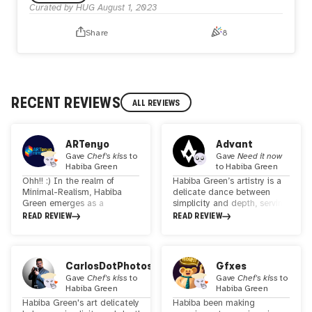
Curated by HUG
August 1, 2023
inspiration.
Invisibleuniverse is the first and now is minted and listed
Share
8
with a 1 ETH reserve.
RECENT REVIEWS
ALL REVIEWS
ARTenyo
Advant
Gave
Chef's kiss
to
Gave
Need it now
Habiba Green
to
Habiba Green
Ohh!! :) In the realm of
Habiba Green’s artistry is a
Minimal-Realism, Habiba
delicate dance between
Green emerges as a
simplicity and depth, serving
visionary artist, deftly
as a moving homage to the
READ REVIEW
READ REVIEW
bridging the gap between
feminine form. Her
traditional techniques and
minimalist realism spins
digital innovation. Her
intricate tales through the
artistic universe is a
gentle sway of lines and
CarlosDotPhotos
Gfxes
poignant tapestry, woven
hues reminiscent of
Gave
Chef's kiss
to
Gave
Chef's kiss
to
from the threads of poetry,
watercolors, each stroke
Habiba Green
Habiba Green
biographical narratives, and
resonating with a spectrum
Habiba Green's art delicately
Habiba been making
the intricate dance of
of emotions.