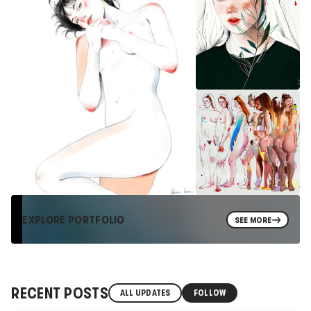
EXPLORE PORTFOLIO
SEE MORE
RECENT POSTS
ALL UPDATES
FOLLOW