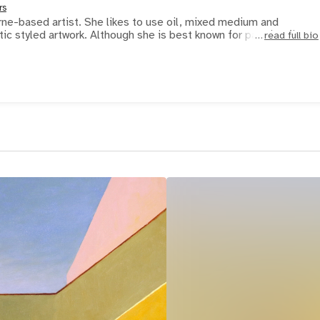
rs
ne-based artist. She likes to use oil, mixed medium and
watercolour for her realistic styled artwork. Although she is best known for painting fig
read full bio