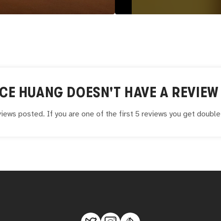
CE HUANG
DOESN'T HAVE A REVIEW 
iews posted. If you are one of the first 5 reviews you get doubl