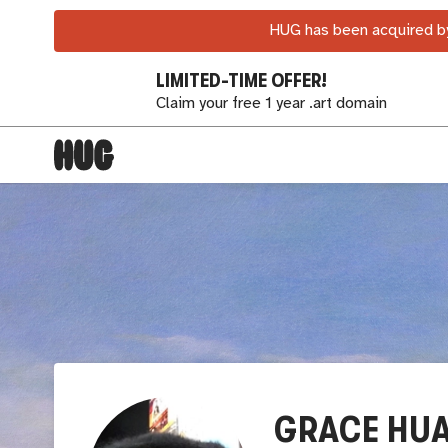
HUG has been acquired by
LIMITED-TIME OFFER!
Claim your free 1 year .art domain
GRACE HU