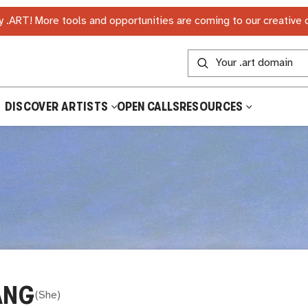
 .ART! More tools and opportunities are coming to our creative
DISCOVER ARTISTS
OPEN CALLS
RESOURCES
ANG
(
She
)