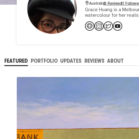
Australia
0 Reviews
11 Followe
Grace Huang is a Melbour
FEATURED
PORTFOLIO
UPDATES
REVIEWS
ABOUT