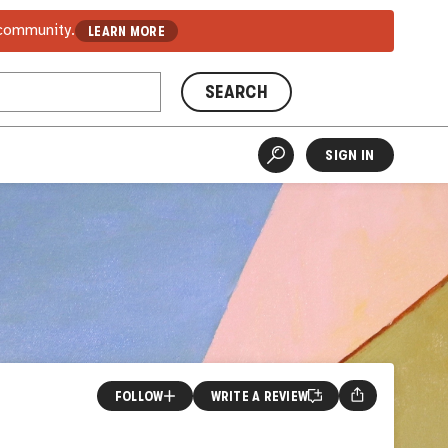
 community.
LEARN MORE
SEARCH
SIGN IN
FOLLOW
WRITE A REVIEW