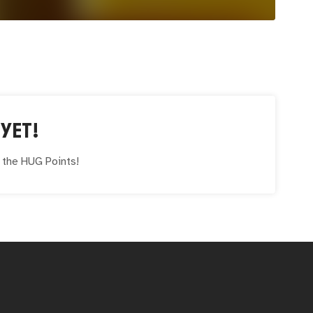
YET!
e the
HUG
Points!