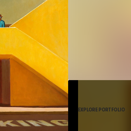
EXPLORE PORTFOLIO