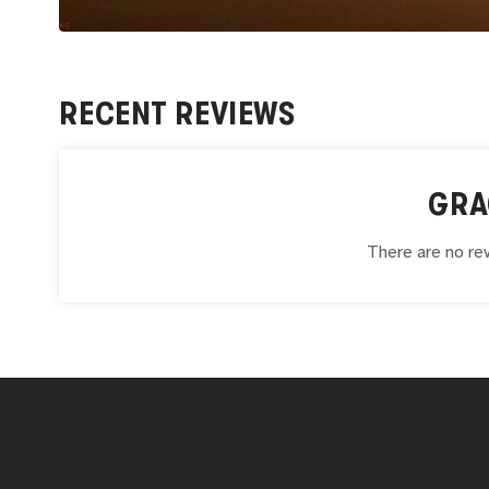
RECENT REVIEWS
GRA
There are no rev