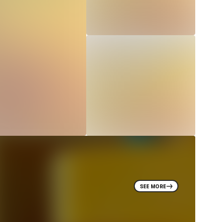
SEE MORE