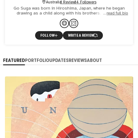
Australia
1 Review
14 Followers
Go Suga was born in Hiroshima, Japan, where he began
drawing as a child along with his brothers. This early
read full bio
interest spawned a passion for art that would continue
into ad
FOLLOW
WRITE A REVIEW
FEATURED
PORTFOLIO
UPDATES
REVIEWS
ABOUT