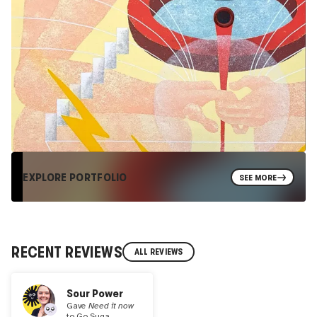
EXPLORE PORTFOLIO
SEE MORE
RECENT REVIEWS
ALL REVIEWS
Sour Power
Gave
Need it now
to
Go Suga