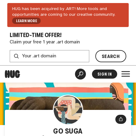
HUG has been acquired by .ART! More tools and
opportunities are coming to our creative community.
LEARN MORE
LIMITED-TIME OFFER!
Claim your free 1 year .art domain
SEARCH
SIGN IN
GO SUGA