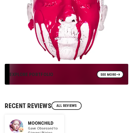
EXPLORE PORTFOLIO
SEE MORE
RECENT REVIEWS
ALL REVIEWS
MOONCHILD
Gave
Obsessed
to
Giovani Búrigo