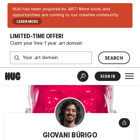
HUG has been acquired by .ART! More tools and
opportunities are coming to our creative community.
LEARN MORE
LIMITED-TIME OFFER!
Claim your free 1 year .art domain
SEARCH
SIGN IN
GIOVANI BÚRIGO