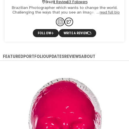
Brazil
1 Review
63 Followers
Brazilian Photographer which wants to change the world.
Challenging the ways that you see an image, making you
read full bio
quest yourself if is it truly a photograph. Searching for t
FOLLOW
WRITE A REVIEW
FEATURED
PORTFOLIO
UPDATES
REVIEWS
ABOUT