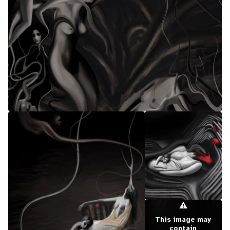
⚠
This image may
contain