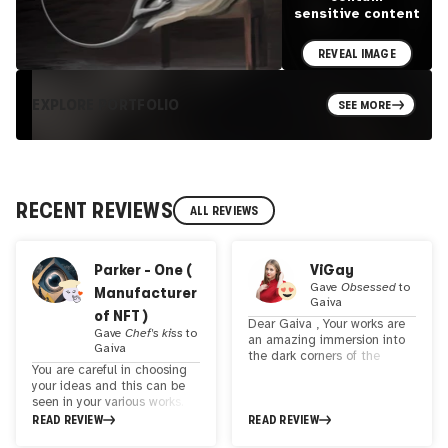
sensitive content
REVEAL IMAGE
EXPLORE PORTFOLIO
SEE MORE
RECENT REVIEWS
ALL REVIEWS
Parker - One (
ViGay
Gave
Obsessed
to
Manufacturer
Gaiva
of NFT )
Dear Gaiva , Your works are
Gave
Chef's kiss
to
an amazing immersion into
Gaiva
the dark corners of the
You are careful in choosing
human soul. Each of your
your ideas and this can be
works seems to take us into
seen in your various works. A
a world of mysterious and
fascinating fusion of
READ REVIEW
READ REVIEW
mystical experiences. Your
tradition and technology,
art explores deep aspects of