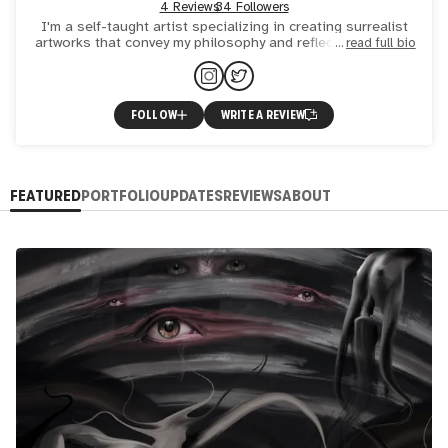
4 Reviews
34 Followers
I'm a self-taught artist specializing in creating surrealist
artworks that convey my philosophy and reflections. My art
read full bio
primarily focuses on the inner world of the human
FOLLOW
WRITE A REVIEW
FEATURED
PORTFOLIO
UPDATES
REVIEWS
ABOUT