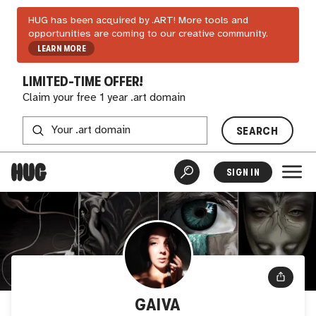
HUG has been acquired by .ART! More tools and
opportunities are coming to our creative community.
LEARN MORE
LIMITED-TIME OFFER!
Claim your free 1 year .art domain
SEARCH
SIGN IN
GAIVA