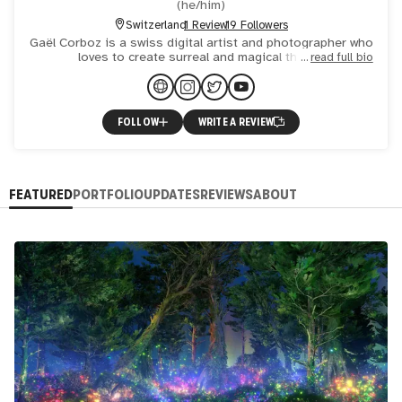
(
he/him
)
Switzerland
1 Review
19 Followers
Gaël Corboz is a swiss digital artist and photographer who
loves to create surreal and magical things.
read full bio
FOLLOW
WRITE A REVIEW
FEATURED
PORTFOLIO
UPDATES
REVIEWS
ABOUT