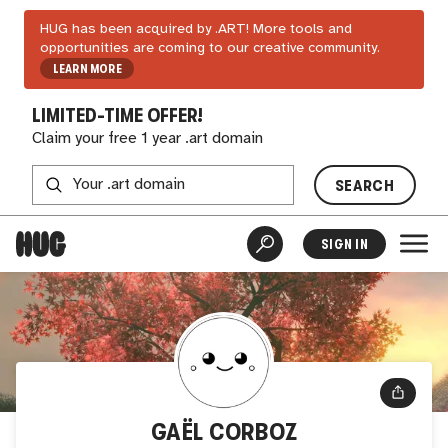
HUG has been acquired by .ART! More tools and
opportunities are coming to our creative community.
LEARN MORE
LIMITED-TIME OFFER!
Claim your free 1 year .art domain
SEARCH
SIGN IN
GAËL CORBOZ