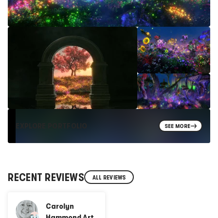
EXPLORE PORTFOLIO
SEE MORE
RECENT REVIEWS
ALL REVIEWS
Carolyn
Hammond Art