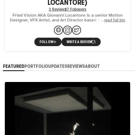
LOCANTORE)
3 Reviews
17 Followers
Fried Vision AKA Giovanni Locantore is a senior Motion
Designer, VFX Artist, and Art Director based in Amsterdam,
read full bio
NL. Totally fascinated by the world of CGI and VFX. I fi
FOLLOW
WRITE A REVIEW
FEATURED
PORTFOLIO
UPDATES
REVIEWS
ABOUT