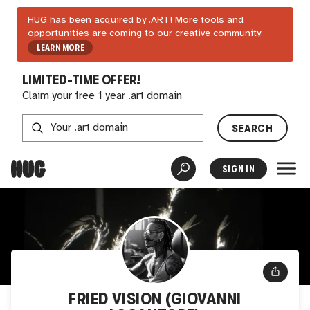
HUG has been acquired by .ART! More tools and
opportunities are coming to our creative community.
LEARN MORE
LIMITED-TIME OFFER!
Claim your free 1 year .art domain
SEARCH
SIGN IN
FRIED VISION (GIOVANNI