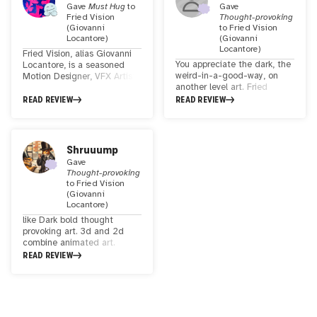
Gave
Must Hug
to
Gave
Fried Vision
Thought-provoking
(Giovanni
to
Fried Vision
Locantore)
(Giovanni
Locantore)
Fried Vision, alias Giovanni
You appreciate the dark, the
Locantore, is a seasoned
weird-in-a-good-way, on
Motion Designer, VFX Artist,
another level art. Fried
and Art Director based in
Vision has created a really
Amsterdam, NL. With a
READ REVIEW
READ REVIEW
unique 3D animated piece
profound fascination for CGI
that is coupled with a
and VFX, Fried Vision finds
soundtrack that seems to
therapeutic value in crafting
put your mind into a mood
visual stories—be they from
Shruuump
to open up and digest each
personal visions or the
Gave
of the elements in the piece.
realms of nightmares.
Thought-provoking
I found myself pondering
Exploring the boundless
to
Fried Vision
what they mean or why they
possibilities of cutting-edge
(Giovanni
were chosen. Cool stuff.
technology, Fried Vision
Locantore)
draws inspiration from
like Dark bold thought
dystopian science fiction in
provoking art. 3d and 2d
pop culture. A creator
combine animated art.
immersed in the intriguing
inspired by the Japanese art
READ REVIEW
world of visual storytelling.
of kintsugi. very intricate
🌌🎬
work that can both draw you
in and make you feel a bit
uncomfortable. was recently
exhibited in London. higher