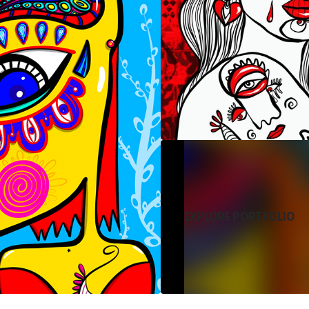
EXPLORE PORTFOLIO