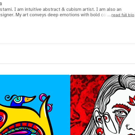
s
stami. I am intuitive abstract & cubism artist. I am also an
signer. My art conveys deep emotions with bold colors and is
read full bio