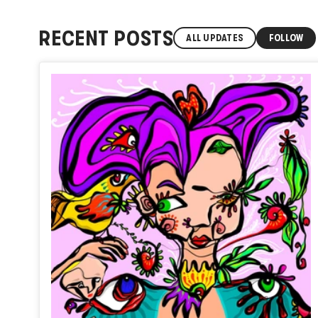
RECENT POSTS
ALL UPDATES
FOLLOW