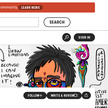
 community.
LEARN MORE
SEARCH
SIGN IN
FOLLOW
WRITE A REVIEW