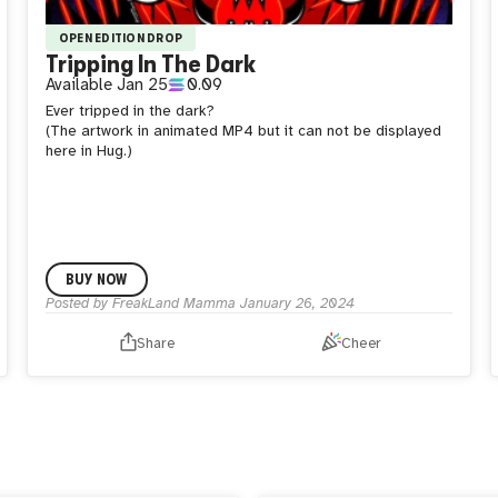
OPEN EDITION DROP
Tripping In The Dark
Available
Jan 25
0.09
Ever tripped in the dark?
(The artwork in animated MP4 but it can not be displayed
here in Hug.)
BUY NOW
Posted by
FreakLand Mamma
January 26, 2024
Share
Cheer