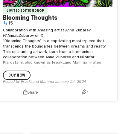
LIMITED EDITION DROP
Blooming Thoughts
15
Collaboration with Amazing artist Anna Zubarev
(@AnnaLZubarev on X)
“Blooming Thoughts" is a captivating masterpiece that
transcends the boundaries between dreams and reality.
This enchanting artwork, born from a harmonious
collaboration between Anna Zubarev and Niloufar
Kiarostami, also known as FreakLand Mamma, invites
viewers into a realm of imagination and contemplation.
In this collaborative endeavor, Blooming Thoughts
BUY NOW
becomes a convergence of two artistic souls, each
Posted by
FreakLand Mamma
January 24, 2024
contributing their unique perspective and artistic flair. The
fusion of styles adds layers of depth to the artwork,
Share
1
turning it into a visual symphony that resonates with
emotions and introspection.
As you immerse yourself in the intricate details of this
piece, let the blooms spark your own reveries. Blooming
Thoughts invites you to wander through the corridors of
your imagination, where reality and fantasy coalesce in a
breathtaking display of artistic harmony.
This collaborative creation is a celebration of creativity, a