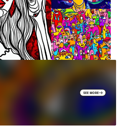
SEE MORE