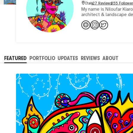
Italy
27 Reviews
355 Follower
My name is Niloufar Kiaro
architect & landscape de
FEATURED
PORTFOLIO
UPDATES
REVIEWS
ABOUT