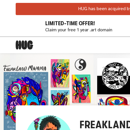
HUG has been acquired by
LIMITED-TIME OFFER!
Claim your free 1 year .art domain
FREAKLAN