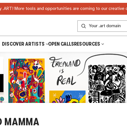
 .ART! More tools and opportunities are coming to our creative
DISCOVER ARTISTS
OPEN CALLS
RESOURCES
D MAMMA