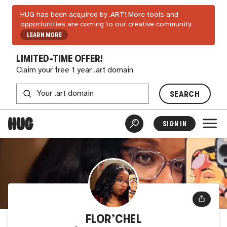
HUG has been acquired by .ART! More tools and
opportunities are coming to our creative community.
LEARN MORE
LIMITED-TIME OFFER!
Claim your free 1 year .art domain
SEARCH
SIGN IN
FLOR’CHEL