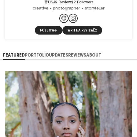
USA
0 Reviews
12 Followers
creative • photographer • storyteller
FOLLOW
WRITE A REVIEW
FEATURED
PORTFOLIO
UPDATES
REVIEWS
ABOUT