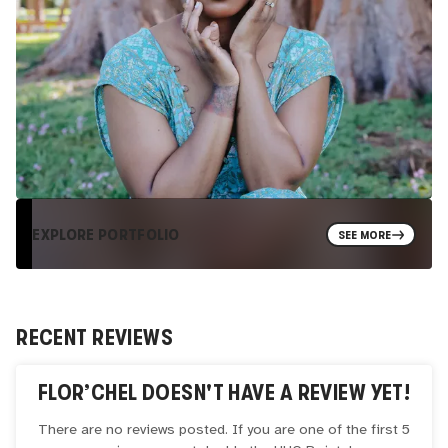
EXPLORE PORTFOLIO
SEE MORE
RECENT REVIEWS
FLOR’CHEL
DOESN'T HAVE A REVIEW YET!
There are no reviews posted. If you are one of the first 5