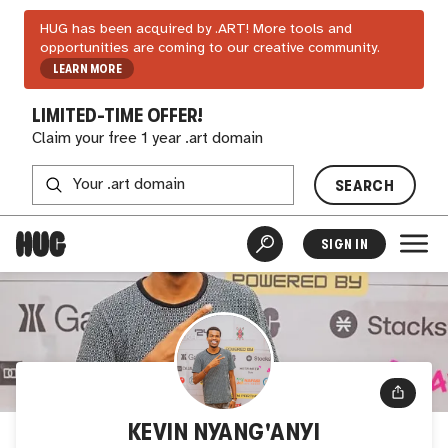
HUG has been acquired by .ART! More tools and
opportunities are coming to our creative community.
LEARN MORE
LIMITED-TIME OFFER!
Claim your free 1 year .art domain
SEARCH
SIGN IN
KEVIN NYANG'ANYI