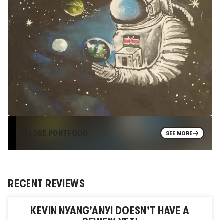
EXPLORE PORTFOLIO
SEE MORE
RECENT REVIEWS
KEVIN NYANG'ANYI
DOESN'T HAVE A