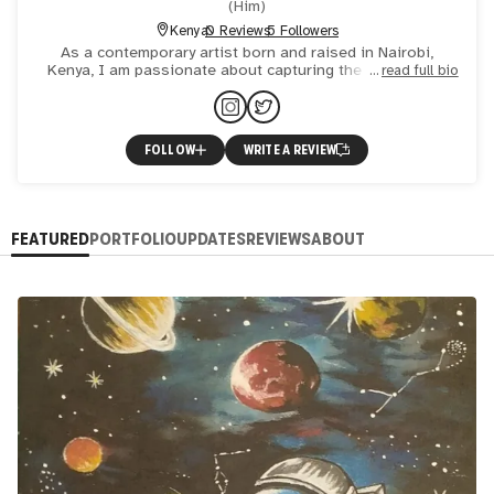
(
Him
)
Kenya
0 Reviews
5 Followers
As a contemporary artist born and raised in Nairobi,
Kenya, I am passionate about capturing the essence of
read full bio
the world around me, with a keen eye for the mundane yet
meanin
FOLLOW
WRITE A REVIEW
FEATURED
PORTFOLIO
UPDATES
REVIEWS
ABOUT