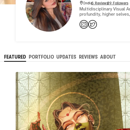
India
6 Reviews
39 Followers
Multidisciplinary Visual A
profundity, higher selves
FEATURED
PORTFOLIO
UPDATES
REVIEWS
ABOUT