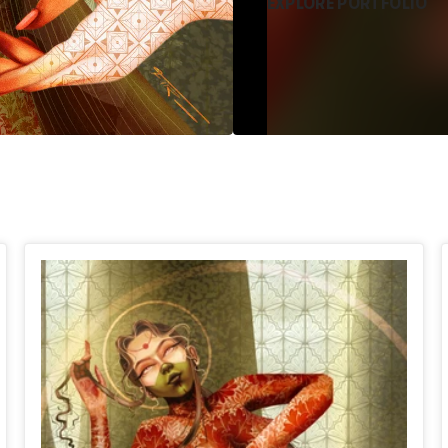
EXPLORE PORTFOLIO