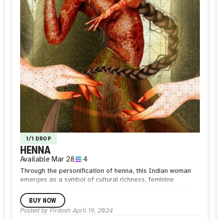
1/1 DROP
HENNA
Available
Mar 28
4
Through the personification of henna, this Indian woman
emerges as a symbol of cultural richness, feminine
strength, and the eternal dance between tradition and
transformation. Cloaked in the mesmerizing hues of henna,
BUY NOW
her skin becomes a living tapestry, each intricate motif a
Posted by
Firdosh
April 19, 2024
testament to the artistry of Indian culture and the intimacy