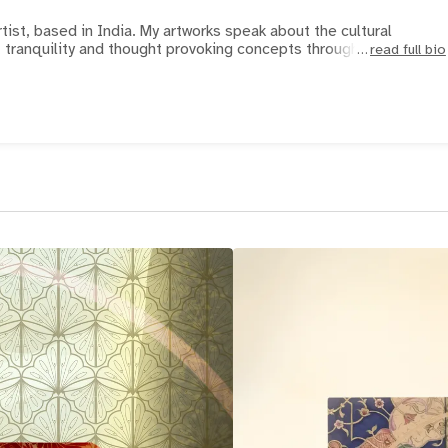
rtist, based in India. My artworks speak about the cultural
, tranquility and thought provoking concepts through Faces
read full bio