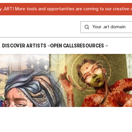
 .ART! More tools and opportunities are coming to our creative
DISCOVER ARTISTS
OPEN CALLS
RESOURCES