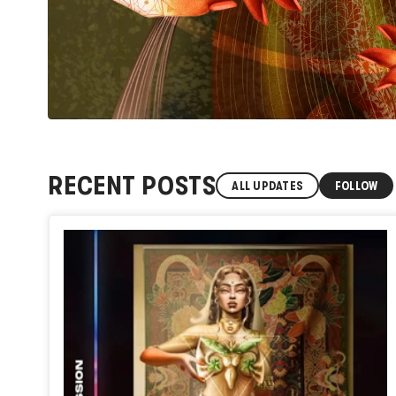
RECENT POSTS
ALL UPDATES
FOLLOW