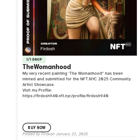
1/1 DROP
TheWomanhood
My very recent painting 'The Womanhood'' has been
minted and submitted for the NFT.NYC 2025 Community
Artist Showcase.
Visit my Profile:
https://firdosh940.nft.nyc/profile/firdosh940
BUY NOW
Posted by
Firdosh
January 23, 2025