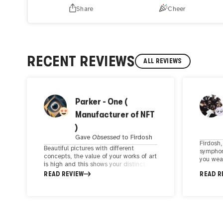
Share
Cheer
RECENT REVIEWS
ALL REVIEWS
Parker - One (
Manufacturer of NFT
)
Gave
Obsessed
to
Firdosh
Firdosh,
Beautiful pictures with different
symphon
concepts, the value of your works of art
you wea
is high and this shows your distinct
modern d
taste and creativity. Good quality and
READ REVIEW
READ R
magic. I
concept increase the value of any
where a
artwork, by looking at your works, you
cutting
can understand their value. Your
with pr
creative artistic approach is a
psychol
testament to the evolving landscape of
mesmeriz
the art world. I have seen an