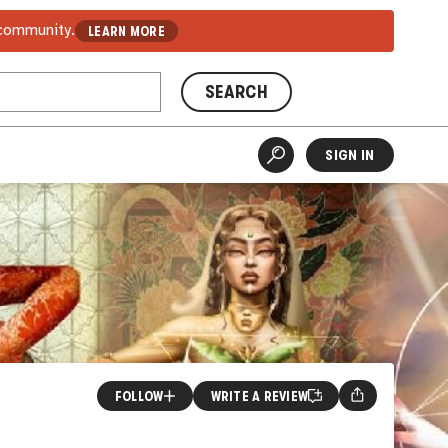
 community.
LEARN MORE
SEARCH
SIGN IN
FOLLOW
WRITE A REVIEW