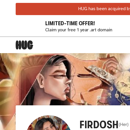
HUG has been acquired by
LIMITED-TIME OFFER!
Claim your free 1 year .art domain
FIRDOSH
(
Her
)