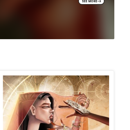
SEE MORE