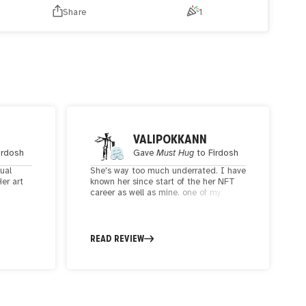
cultural richness. In center, a snake skull representing the
Share
1
entrenched ideologies of an orthodox society who's trying
to reach out, yet beyond its grasp.
VALIPOKKANN
irdosh
Gave
Must Hug
to
Firdosh
sual
She's way too much underrated. I have
Her art
known her since start of the her NFT
career as well as mine. one of my
ns, and
favorite humans in space and an
amazing artist with stunning sharp
e delves
style. a unique one I have seen in this
cate
space.
READ REVIEW
tions,
metrical
ity and
y