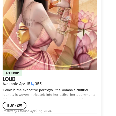
1/1 DROP
LOUD
Available
Apr 15
355
'Loud' is the evocative portrayal, the woman's cultural
identity is woven intricately into her attire, her adornments,
& her demeanor speaking volumes of heritage & tradition.
Her very presence a testament to the power of
BUY NOW
individuality & the courage to stand against the stifling
Posted by
Firdosh
April 19, 2024
grasp of taboos.
She is a modern-day embodiment of