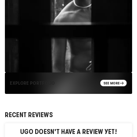
EXPLORE PORTFOLIO
SEE MORE
RECENT REVIEWS
UGO
DOESN'T HAVE A REVIEW YET!