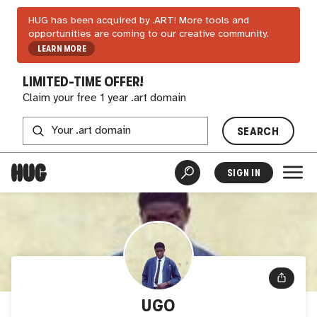
HUG has been acquired by .ART! More tools and
opportunities are coming to our creative community.
LEARN MORE
LIMITED-TIME OFFER!
Claim your free 1 year .art domain
SEARCH
SIGN IN
UGO