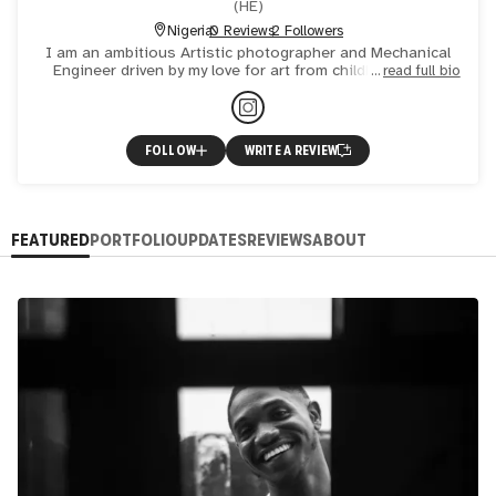
(
HE
)
Nigeria
0 Reviews
2 Followers
I am an ambitious Artistic photographer and Mechanical
Engineer driven by my love for art from childhood, I am
read full bio
intrigued by abstract forms of photography like
impressioni
FOLLOW
WRITE A REVIEW
FEATURED
PORTFOLIO
UPDATES
REVIEWS
ABOUT