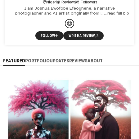
Nigeria
3 Reviews
35 Followers
I am Joshua Ewofobe Efeoghene, a narrative
photographer and AI artist originally from Delta State,
read full bio
Nigeria, born and raised in Lagos City. My images are
known for their p
FOLLOW
WRITE A REVIEW
FEATURED
PORTFOLIO
UPDATES
REVIEWS
ABOUT