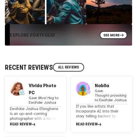
EXPLORE PORTFOLIO
SEE MORE
RECENT REVIEWS
ALL REVIEWS
Vivida Photo
Nabila
Gave
PC
Thought-provoking
Gave
Must Hug
to
to
Ewofobe Joshua
Ewofobe Joshua
If you like artists that
Ewofobe Joshua Efeoghene
incorporate AI into their
is an up-and-coming
story telling backed by
photographer with a lot to
donating a portion of their
say. While his early photos
READ REVIEW
READ REVIEW
sales to charity, then
may have been raw and less
Ewofobe's art is for you! I
profound, they reflect a
love his work Beautiful Black