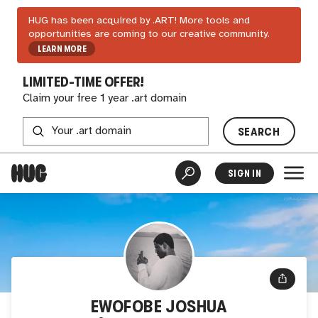
HUG has been acquired by .ART! More tools and
opportunities are coming to our creative community.
LEARN MORE
LIMITED-TIME OFFER!
Claim your free 1 year .art domain
SEARCH
SIGN IN
EWOFOBE JOSHUA