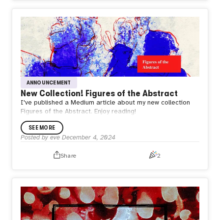
ANNOUNCEMENT
New Collection! Figures of the Abstract
I've published a Medium article about my new collection
Figures of the Abstract. Enjoy reading!
SEE MORE
Posted by
eve
December 4, 2024
Share
2