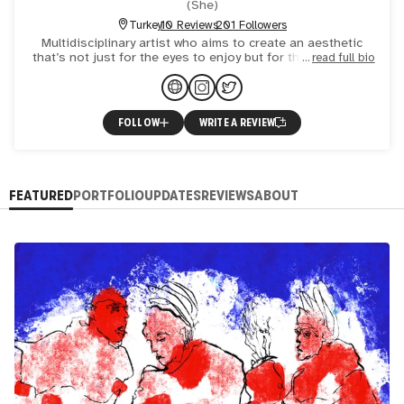
(
She
)
Turkey
10 Reviews
201 Followers
Multidisciplinary artist who aims to create an aesthetic
that’s not just for the eyes to enjoy but for the individuals
read full bio
to experience. "I don’t believe in the artist myth
FOLLOW
WRITE A REVIEW
FEATURED
PORTFOLIO
UPDATES
REVIEWS
ABOUT