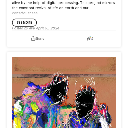
alive by the help of digital processing. This project mirrors
the constant revival of life on earth and our
consciousness.
SEE MORE
Posted by
eve
April 18, 2024
Share
2