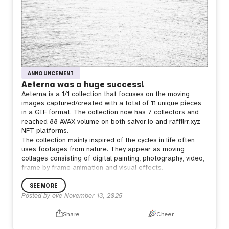
ANNOUNCEMENT
Aeterna was a huge success!
Aeterna is a 1/1 collection that focuses on the moving
images captured/created with a total of 11 unique pieces
in a GIF format. The collection now has 7 collectors and
reached 88 AVAX volume on both salvor.io and raffllrr.xyz
NFT platforms.
The collection mainly inspired of the cycles in life often
uses footages from nature. They appear as moving
collages consisting of digital painting, photography, video,
frame by frame animation and visual effects.
The reason of creating them as GIFs comes from the idea
SEE MORE
of making an autonomous object that runs freely from its
creator once created in eternity. Just like any other art
Posted by
eve
November 13, 2025
pieces -in my view- but more literal.
Share
Cheer