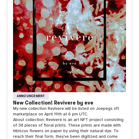
ANNOUNCEMENT
New Collection! Revivere by eve
My new collection Revivere will be listed on Joepegs nft
marketplace on April 19th at 6 pm UTC.
About collection;
Revivere is an art NFT project consisting
of 38 pieces of floral prints. These prints are made with
hibiscus flowers on paper by using their natural dye. To
reach their final form, they’ve been digitized and come