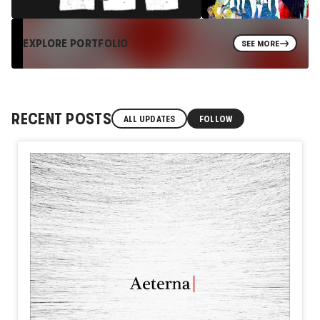
EXPLORE PORTFOLIO
SEE MORE
RECENT POSTS
ALL UPDATES
FOLLOW