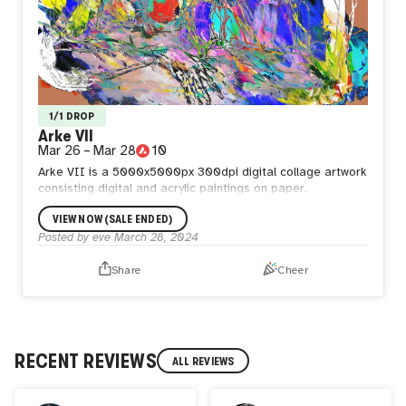
1/1 DROP
Arke VII
Mar 26
–
Mar 28
10
Arke VII is a 5000x5000px 300dpi digital collage artwork
consisting digital and acrylic paintings on paper.
VIEW NOW (SALE ENDED)
Posted by
eve
March 28, 2024
Share
Cheer
RECENT REVIEWS
ALL REVIEWS