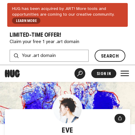
HUG has been acquired by .ART! More tools and
opportunities are coming to our creative community.
LEARN MORE
LIMITED-TIME OFFER!
Claim your free 1 year .art domain
SEARCH
SIGN IN
EVE